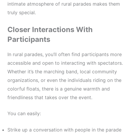
intimate atmosphere of rural parades makes them
truly special.
Closer Interactions With
Participants
In rural parades, you’ll often find participants more
accessible and open to interacting with spectators.
Whether it’s the marching band, local community
organizations, or even the individuals riding on the
colorful floats, there is a genuine warmth and
friendliness that takes over the event.
You can easily:
Strike up a conversation with people in the parade