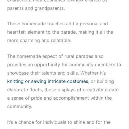
parents and grandparents.
These homemade touches add a personal and
heartfelt element to the parade, making it all the
more charming and relatable.
The homemade aspect of rural parades also
provides an opportunity for community members to
showcase their talents and skills. Whether it’s
knitting or sewing intricate costumes
, or building
elaborate floats, these displays of creativity create
a sense of pride and accomplishment within the
community.
It’s a chance for individuals to shine and for the