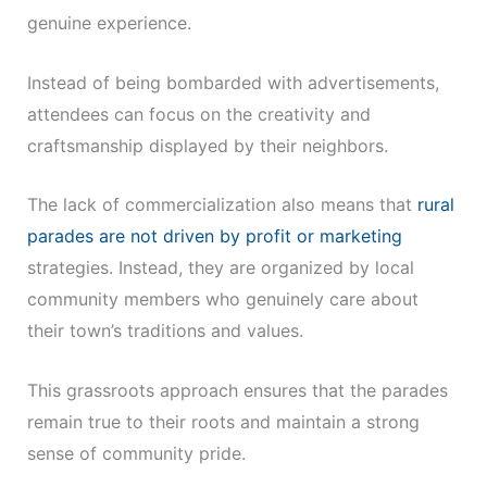
genuine experience.
Instead of being bombarded with advertisements,
attendees can focus on the creativity and
craftsmanship displayed by their neighbors.
The lack of commercialization also means that
rural
parades are not driven by profit or marketing
strategies. Instead, they are organized by local
community members who genuinely care about
their town’s traditions and values.
This grassroots approach ensures that the parades
remain true to their roots and maintain a strong
sense of community pride.