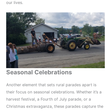
our lives.
Seasonal Celebrations
Another element that sets rural parades apart is
their focus on seasonal celebrations. Whether it’s a
harvest festival, a Fourth of July parade, or a
Christmas extravaganza, these parades capture the