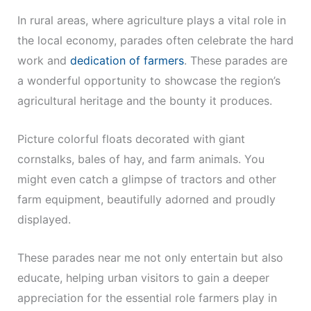
In rural areas, where agriculture plays a vital role in
the local economy, parades often celebrate the hard
work and
dedication of farmers
. These parades are
a wonderful opportunity to showcase the region’s
agricultural heritage and the bounty it produces.
Picture colorful floats decorated with giant
cornstalks, bales of hay, and farm animals. You
might even catch a glimpse of tractors and other
farm equipment, beautifully adorned and proudly
displayed.
These parades near me not only entertain but also
educate, helping urban visitors to gain a deeper
appreciation for the essential role farmers play in