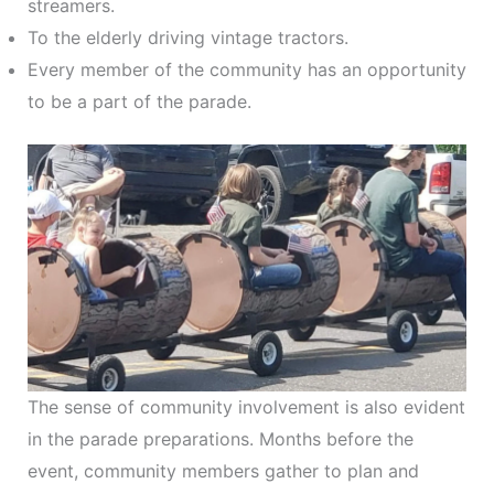
streamers.
To the elderly driving vintage tractors.
Every member of the community has an opportunity
to be a part of the parade.
The sense of community involvement is also evident
in the parade preparations. Months before the
event, community members gather to plan and