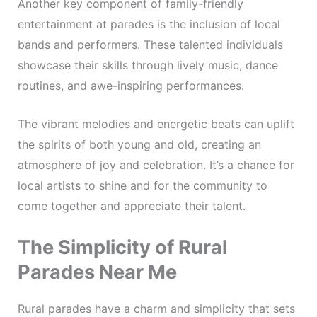
Another key component of family-friendly
entertainment at parades is the inclusion of local
bands and performers. These talented individuals
showcase their skills through lively music, dance
routines, and awe-inspiring performances.
The vibrant melodies and energetic beats can uplift
the spirits of both young and old, creating an
atmosphere of joy and celebration. It’s a chance for
local artists to shine and for the community to
come together and appreciate their talent.
The Simplicity of Rural
Parades Near Me
Rural parades have a charm and simplicity that sets