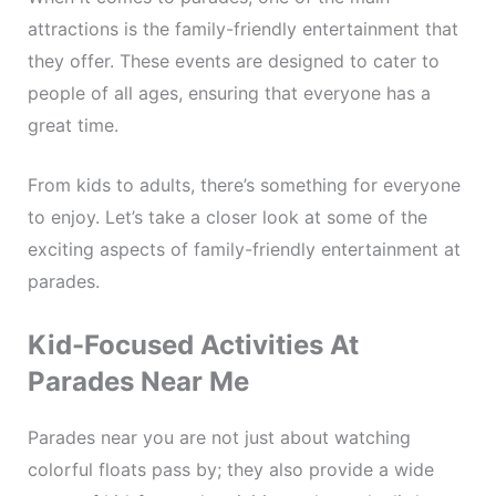
attractions is the family-friendly entertainment that
they offer. These events are designed to cater to
people of all ages, ensuring that everyone has a
great time.
From kids to adults, there’s something for everyone
to enjoy. Let’s take a closer look at some of the
exciting aspects of family-friendly entertainment at
parades.
Kid-Focused Activities At
Parades Near Me
Parades near you are not just about watching
colorful floats pass by; they also provide a wide