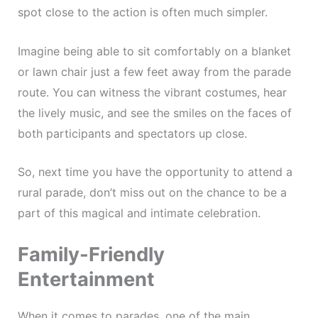
spot close to the action is often much simpler.
Imagine being able to sit comfortably on a blanket
or lawn chair just a few feet away from the parade
route. You can witness the vibrant costumes, hear
the lively music, and see the smiles on the faces of
both participants and spectators up close.
So, next time you have the opportunity to attend a
rural parade, don’t miss out on the chance to be a
part of this magical and intimate celebration.
Family-Friendly
Entertainment
When it comes to parades, one of the main