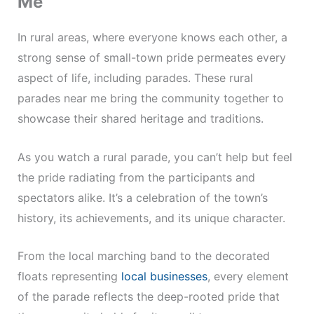
Me
In rural areas, where everyone knows each other, a
strong sense of small-town pride permeates every
aspect of life, including parades. These rural
parades near me bring the community together to
showcase their shared heritage and traditions.
As you watch a rural parade, you can’t help but feel
the pride radiating from the participants and
spectators alike. It’s a celebration of the town’s
history, its achievements, and its unique character.
From the local marching band to the decorated
floats representing
local businesses
, every element
of the parade reflects the deep-rooted pride that