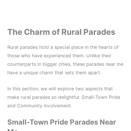
The Charm of Rural Parades
Rural parades hold a special place in the hearts of
those who have experienced them. Unlike their
counterparts in bigger cities, these parades near me
have a unique charm that sets them apart.
In this section, we will explore two aspects that
make rural parades so delightful: Small-Town Pride
and Community Involvement.
Small-Town Pride Parades Near