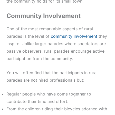
the community holds for its small town.
Community Involvement
One of the most remarkable aspects of rural
parades is the level of
community involvement
they
inspire. Unlike larger parades where spectators are
passive observers, rural parades encourage active
participation from the community.
You will often find that the participants in rural
parades are not hired professionals but:
Regular people who have come together to
contribute their time and effort.
From the children riding their bicycles adorned with