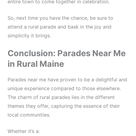
entire town to come together in celebration.
So, next time you have the chance, be sure to
attend a rural parade and bask in the joy and
simplicity it brings.
Conclusion: Parades Near Me
in Rural Maine
Parades near me have proven to be a delightful and
unique experience compared to those elsewhere.
The charm of rural parades lies in the different
themes they offer, capturing the essence of their
local communities.
Whether it’s a: