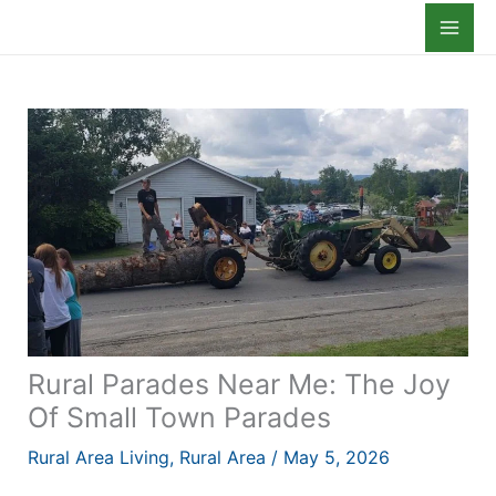
Skip
to
content
Rural Parades Near Me: The Joy
Of Small Town Parades
Rural Area Living
,
Rural Area
/
May 5, 2026