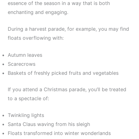
essence of the season in a way that is both
enchanting and engaging.
During a harvest parade, for example, you may find
floats overflowing with:
Autumn leaves
Scarecrows
Baskets of freshly picked fruits and vegetables
If you attend a Christmas parade, you’ll be treated
to a spectacle of:
Twinkling lights
Santa Claus waving from his sleigh
Floats transformed into winter wonderlands