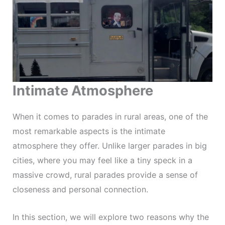
Intimate Atmosphere
When it comes to parades in rural areas, one of the
most remarkable aspects is the intimate
atmosphere they offer. Unlike larger parades in big
cities, where you may feel like a tiny speck in a
massive crowd, rural parades provide a sense of
closeness and personal connection.
In this section, we will explore two reasons why the