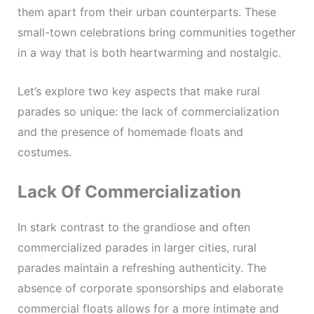
them apart from their urban counterparts. These
small-town celebrations bring communities together
in a way that is both heartwarming and nostalgic.
Let’s explore two key aspects that make rural
parades so unique: the lack of commercialization
and the presence of homemade floats and
costumes.
Lack Of Commercialization
In stark contrast to the grandiose and often
commercialized parades in larger cities, rural
parades maintain a refreshing authenticity. The
absence of corporate sponsorships and elaborate
commercial floats allows for a more intimate and