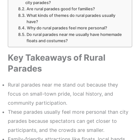
city parades?
Are rural parades good for families?
What kinds of themes do rural parades usually
have?
Why do rural parades feel more personal?
Do rural parades near me usually have homemade
floats and costumes?
Key Takeaways of Rural
Parades
Rural parades near me stand out because they
focus on small-town pride, local history, and
community participation.
These parades usually feel more personal than city
parades because spectators can get closer to
participants, and the crowds are smaller.
Family-friendly attractions like floats, local bands,