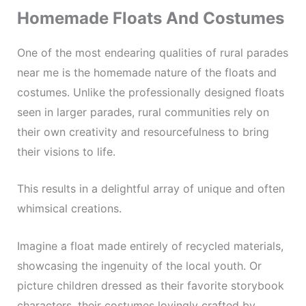
Homemade Floats And Costumes
One of the most endearing qualities of rural parades
near me is the homemade nature of the floats and
costumes. Unlike the professionally designed floats
seen in larger parades, rural communities rely on
their own creativity and resourcefulness to bring
their visions to life.
This results in a delightful array of unique and often
whimsical creations.
Imagine a float made entirely of recycled materials,
showcasing the ingenuity of the local youth. Or
picture children dressed as their favorite storybook
characters, their costumes lovingly crafted by