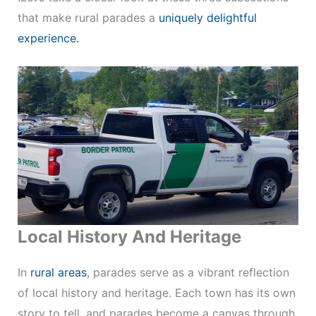
that make rural parades a
uniquely delightful
experience.
Local History And Heritage
In
rural areas
, parades serve as a vibrant reflection
of local history and heritage. Each town has its own
story to tell, and parades become a canvas through