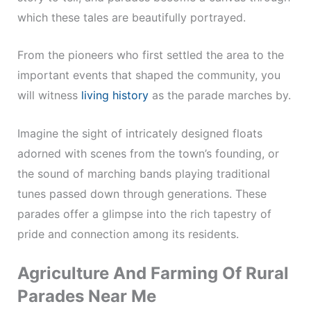
which these tales are beautifully portrayed.
From the pioneers who first settled the area to the
important events that shaped the community, you
will witness
living history
as the parade marches by.
Imagine the sight of intricately designed floats
adorned with scenes from the town’s founding, or
the sound of marching bands playing traditional
tunes passed down through generations. These
parades offer a glimpse into the rich tapestry of
pride and connection among its residents.
Agriculture And Farming Of Rural
Parades Near Me