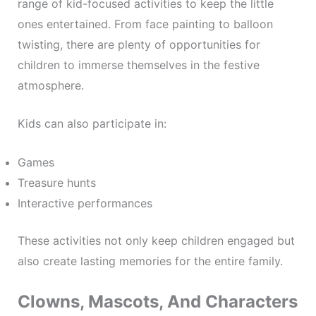
range of kid-focused activities to keep the little
ones entertained. From face painting to balloon
twisting, there are plenty of opportunities for
children to immerse themselves in the festive
atmosphere.
Kids can also participate in:
Games
Treasure hunts
Interactive performances
These activities not only keep children engaged but
also create lasting memories for the entire family.
Clowns, Mascots, And Characters