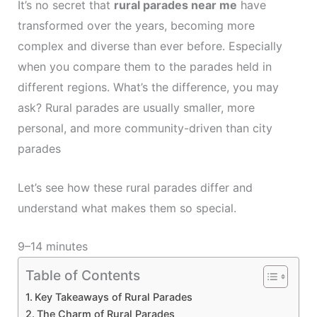
It’s no secret that
rural parades near me
have
transformed over the years, becoming more
complex and diverse than ever before. Especially
when you compare them to the parades held in
different regions. What’s the difference, you may
ask? Rural parades are usually smaller, more
personal, and more community-driven than city
parades
Let’s see how these rural parades differ and
understand what makes them so special.
9–14 minutes
Table of Contents
Key Takeaways of Rural Parades
The Charm of Rural Parades