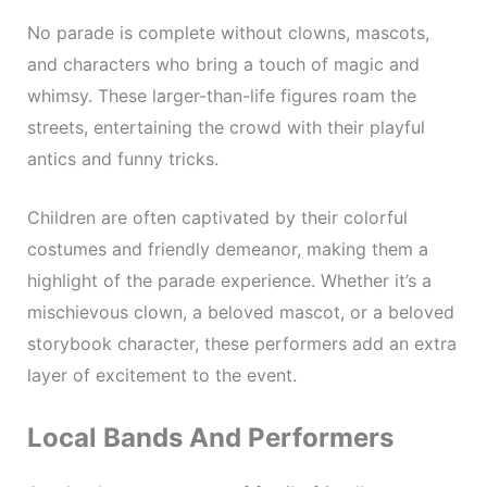
No parade is complete without clowns, mascots,
and characters who bring a touch of magic and
whimsy. These larger-than-life figures roam the
streets, entertaining the crowd with their playful
antics and funny tricks.
Children are often captivated by their colorful
costumes and friendly demeanor, making them a
highlight of the parade experience. Whether it’s a
mischievous clown, a beloved mascot, or a beloved
storybook character, these performers add an extra
layer of excitement to the event.
Local Bands And Performers