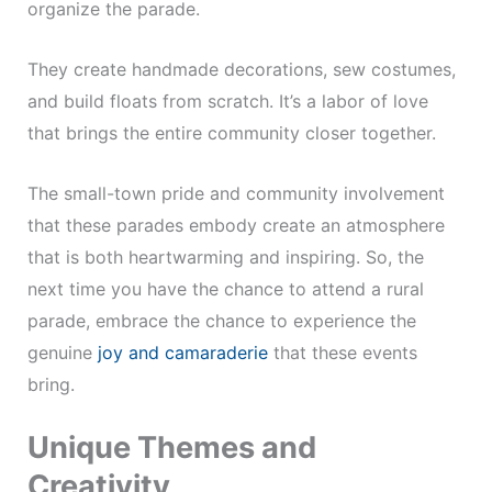
organize the parade.
They create handmade decorations, sew costumes,
and build floats from scratch. It’s a labor of love
that brings the entire community closer together.
The small-town pride and community involvement
that these parades embody create an atmosphere
that is both heartwarming and inspiring. So, the
next time you have the chance to attend a rural
parade, embrace the chance to experience the
genuine
joy and camaraderie
that these events
bring.
Unique Themes and
Creativity