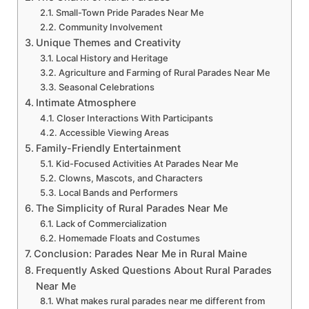
Small-Town Pride Parades Near Me
Community Involvement
Unique Themes and Creativity
Local History and Heritage
Agriculture and Farming of Rural Parades Near Me
Seasonal Celebrations
Intimate Atmosphere
Closer Interactions With Participants
Accessible Viewing Areas
Family-Friendly Entertainment
Kid-Focused Activities At Parades Near Me
Clowns, Mascots, and Characters
Local Bands and Performers
The Simplicity of Rural Parades Near Me
Lack of Commercialization
Homemade Floats and Costumes
Conclusion: Parades Near Me in Rural Maine
Frequently Asked Questions About Rural Parades
Near Me
What makes rural parades near me different from