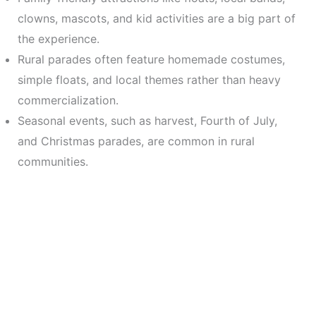
clowns, mascots, and kid activities are a big part of
the experience.
Rural parades often feature homemade costumes,
simple floats, and local themes rather than heavy
commercialization.
Seasonal events, such as harvest, Fourth of July,
and Christmas parades, are common in rural
communities.