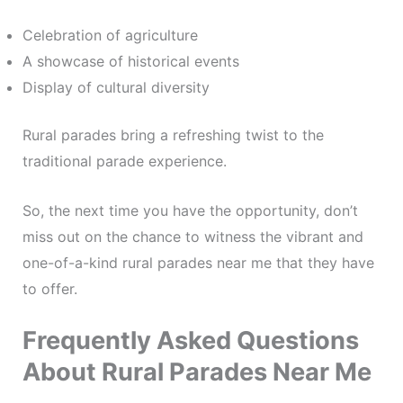
Celebration of agriculture
A showcase of historical events
Display of cultural diversity
Rural parades bring a refreshing twist to the
traditional parade experience.
So, the next time you have the opportunity, don’t
miss out on the chance to witness the vibrant and
one-of-a-kind rural parades near me that they have
to offer.
Frequently Asked Questions
About Rural Parades Near Me