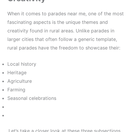
When it comes to parades near me, one of the most
fascinating aspects is the unique themes and
creativity found in rural areas. Unlike parades in
larger cities that often follow a generic template,
rural parades have the freedom to showcase their:
Local history
Heritage
Agriculture
Farming
Seasonal celebrations
.Let’s take a closer look at these three subsections