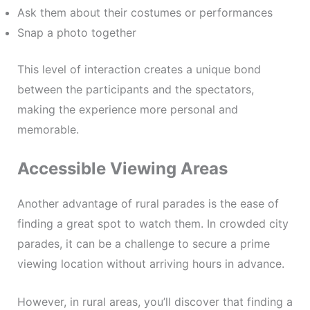
Ask them about their costumes or performances
Snap a photo together
This level of interaction creates a unique bond
between the participants and the spectators,
making the experience more personal and
memorable.
Accessible Viewing Areas
Another advantage of rural parades is the ease of
finding a great spot to watch them. In crowded city
parades, it can be a challenge to secure a prime
viewing location without arriving hours in advance.
However, in rural areas, you’ll discover that finding a