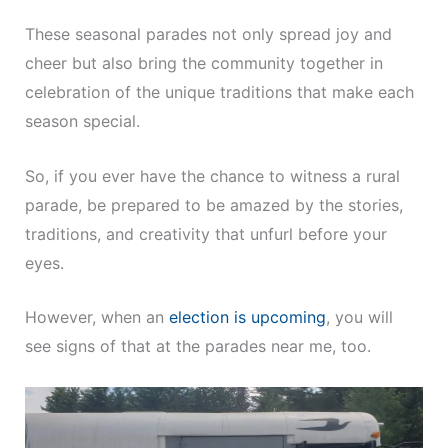
These seasonal parades not only spread joy and
cheer but also bring the community together in
celebration of the unique traditions that make each
season special.
So, if you ever have the chance to witness a rural
parade, be prepared to be amazed by the stories,
traditions, and creativity that unfurl before your
eyes.
However, when an
election is upcoming
, you will
see signs of that at the parades near me, too.