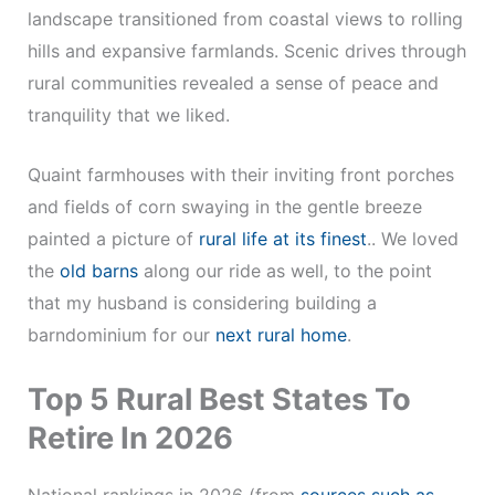
landscape transitioned from coastal views to rolling
hills and expansive farmlands. Scenic drives through
rural communities revealed a sense of peace and
tranquility that we liked.
Quaint farmhouses with their inviting front porches
and fields of corn swaying in the gentle breeze
painted a picture of
rural life at its finest
.. We loved
the
old barns
along our ride as well, to the point
that my husband is considering building a
barndominium for our
next rural home
.
Top 5 Rural Best States To
Retire In 2026