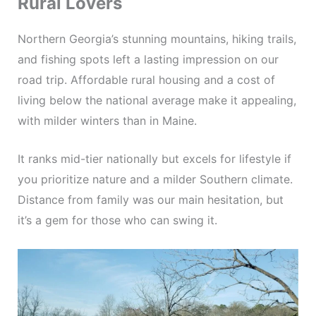
Rural Lovers
Northern Georgia’s stunning mountains, hiking trails,
and fishing spots left a lasting impression on our
road trip. Affordable rural housing and a cost of
living below the national average make it appealing,
with milder winters than in Maine.
It ranks mid-tier nationally but excels for lifestyle if
you prioritize nature and a milder Southern climate.
Distance from family was our main hesitation, but
it’s a gem for those who can swing it.