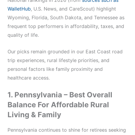
National rankings in 2026 (from
sources such as
WalletHub
, U.S. News, and CareScout) highlight
Wyoming, Florida, South Dakota, and Tennessee as
frequent top performers in affordability, taxes, and
quality of life.
Our picks remain grounded in our East Coast road
trip experiences, rural lifestyle priorities, and
personal factors like family proximity and
healthcare access.
1. Pennsylvania – Best Overall
Balance For Affordable Rural
Living & Family
Pennsylvania continues to shine for retirees seeking