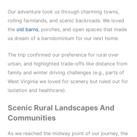
Our adventure took us through charming towns,
rolling farmlands, and scenic backroads. We loved
the
old barns
, porches, and open spaces that made
us dream of a barndominium for our next home.
The trip confirmed our preference for rural over
urban, and highlighted trade-offs like distance from
family and winter driving challenges (e.g., parts of
West Virginia we loved for scenery but ruled out for
isolation and healthcare).
Scenic Rural Landscapes And
Communities
As we reached the midway point of our journey, the