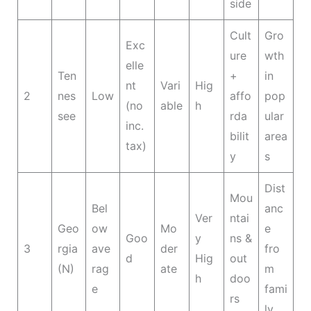
side
Cult
Gro
Exc
ure
wth
elle
Ten
+
in
nt
Vari
Hig
2
nes
Low
affo
pop
(no
able
h
see
rda
ular
inc.
bilit
area
tax)
y
s
Dist
Mou
Bel
anc
Ver
ntai
Geo
ow
Mo
e
Goo
y
ns &
3
rgia
ave
der
fro
d
Hig
out
(N)
rag
ate
m
h
doo
e
fami
rs
ly