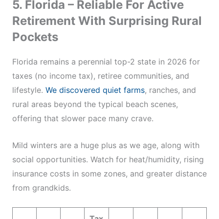
5. Florida – Reliable For Active
Retirement With Surprising Rural
Pockets
Florida remains a perennial top-2 state in 2026 for
taxes (no income tax), retiree communities, and
lifestyle.
We discovered quiet farms
, ranches, and
rural areas beyond the typical beach scenes,
offering that slower pace many crave.
Mild winters are a huge plus as we age, along with
social opportunities. Watch for heat/humidity, rising
insurance costs in some zones, and greater distance
from grandkids.
Tax