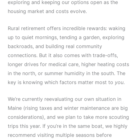
exploring and keeping our options open as the
housing market and costs evolve.
Rural retirement offers incredible rewards: waking
up to quiet mornings, tending a garden, exploring
backroads, and building real community
connections. But it also comes with trade-offs,
longer drives for medical care, higher heating costs
in the north, or summer humidity in the south. The
key is knowing which factors matter most to
you
.
We’re currently reevaluating our own situation in
Maine (rising taxes and winter maintenance are big
considerations), and we plan to take more scouting
trips this year. If you’re in the same boat, we highly
recommend visiting multiple seasons before