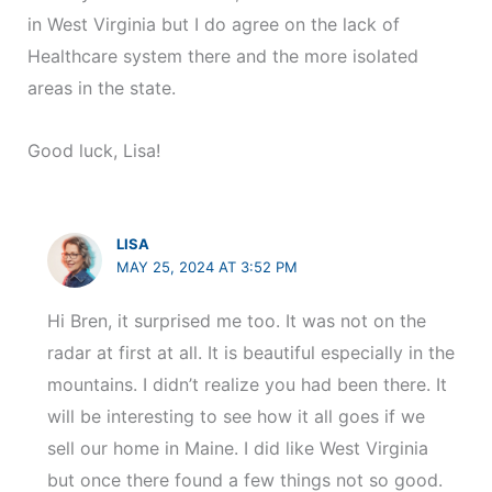
in West Virginia but I do agree on the lack of
Healthcare system there and the more isolated
areas in the state.
Good luck, Lisa!
LISA
MAY 25, 2024 AT 3:52 PM
Hi Bren, it surprised me too. It was not on the
radar at first at all. It is beautiful especially in the
mountains. I didn’t realize you had been there. It
will be interesting to see how it all goes if we
sell our home in Maine. I did like West Virginia
but once there found a few things not so good.