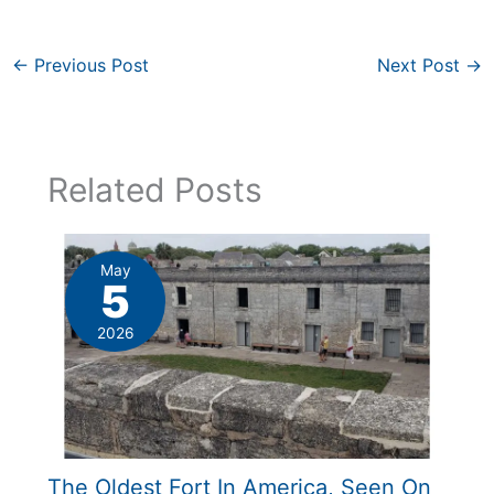
←
Previous Post
Next Post
→
Related Posts
May
5
2026
The Oldest Fort In America, Seen On