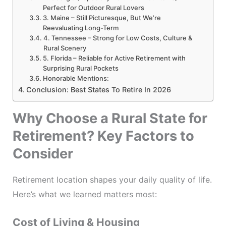
Perfect for Outdoor Rural Lovers
3. Maine – Still Picturesque, But We’re
Reevaluating Long-Term
4. Tennessee – Strong for Low Costs, Culture &
Rural Scenery
5. Florida – Reliable for Active Retirement with
Surprising Rural Pockets
Honorable Mentions:
Conclusion: Best States To Retire In 2026
Why Choose a Rural State for
Retirement? Key Factors to
Consider
Retirement location shapes your daily quality of life.
Here’s what we learned matters most:
Cost of Living & Housing