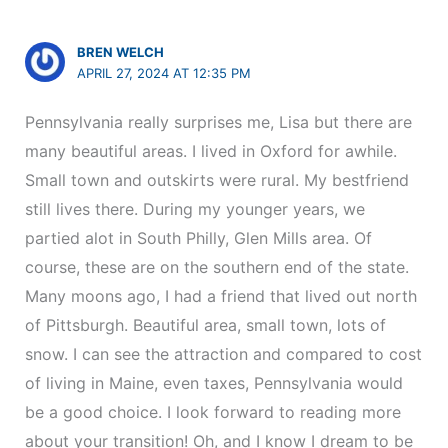
BREN WELCH
APRIL 27, 2024 AT 12:35 PM
Pennsylvania really surprises me, Lisa but there are
many beautiful areas. I lived in Oxford for awhile.
Small town and outskirts were rural. My bestfriend
still lives there. During my younger years, we
partied alot in South Philly, Glen Mills area. Of
course, these are on the southern end of the state.
Many moons ago, I had a friend that lived out north
of Pittsburgh. Beautiful area, small town, lots of
snow. I can see the attraction and compared to cost
of living in Maine, even taxes, Pennsylvania would
be a good choice. I look forward to reading more
about your transition! Oh, and I know I dream to be