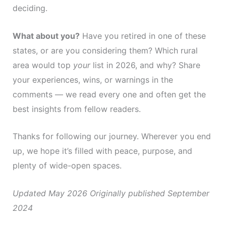
deciding.
What about you?
Have you retired in one of these
states, or are you considering them? Which rural
area would top
your
list in 2026, and why? Share
your experiences, wins, or warnings in the
comments — we read every one and often get the
best insights from fellow readers.
Thanks for following our journey. Wherever you end
up, we hope it’s filled with peace, purpose, and
plenty of wide-open spaces.
Updated May 2026
Originally published September
2024