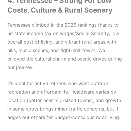
4. Tennessee – Strong For Low
Costs, Culture & Rural Scenery
Tennessee climbed in the 2026 rankings thanks to
no state income tax on wages/Social Security, low
overall cost of living, and vibrant rural areas with
hills, music scenes, and tight-knit towns. We
enjoyed the cultural charm and scenic drives during
our journey.
It’s ideal for active retirees who want outdoor
recreation and affordability. Healthcare varies by
location (better near mid-sized towns), and growth
in some spots brings minor traffic concerns, but it
edges out others for budget-conscious rural living.