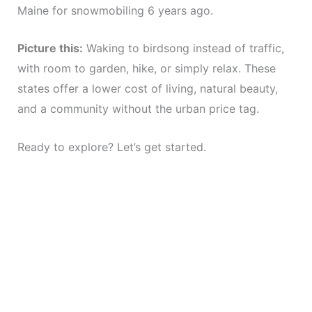
Maine for snowmobiling 6 years ago.
Picture this:
Waking to birdsong instead of traffic,
with room to garden, hike, or simply relax. These
states offer a lower cost of living, natural beauty,
and a community without the urban price tag.
Ready to explore? Let’s get started.