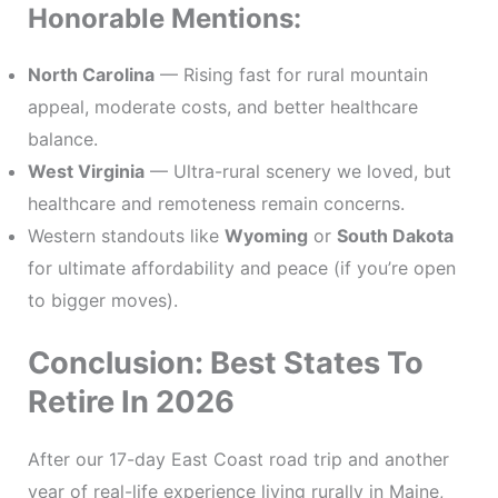
Honorable Mentions:
North Carolina
— Rising fast for rural mountain
appeal, moderate costs, and better healthcare
balance.
West Virginia
— Ultra-rural scenery we loved, but
healthcare and remoteness remain concerns.
Western standouts like
Wyoming
or
South Dakota
for ultimate affordability and peace (if you’re open
to bigger moves).
Conclusion: Best States To
Retire In 2026
After our 17-day East Coast road trip and another
year of real-life experience living rurally in Maine,