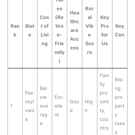
es
Rur
Hea
Cos
(Re
al
Key
lthc
Ran
Stat
t of
tire
Vib
Pro
Key
are
k
e
Livi
e-
e
for
Con
Acc
ng
Frie
Sco
Us
ess
ndly
re
)
Fam
Risi
ily
Bel
ng
Pen
pro
ow
Exc
pro
nsyl
Goo
Hig
ximi
1
ave
elle
pert
vani
d
h
ty,
rag
nt
y
a
cou
e
taxe
ntry
s