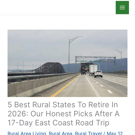
Skip
to
content
5 Best Rural States To Retire In
2026: Our Honest Picks After A
17-Day East Coast Road Trip
Rural Area Living
,
Rural Area
,
Rural Travel
/
May 12,