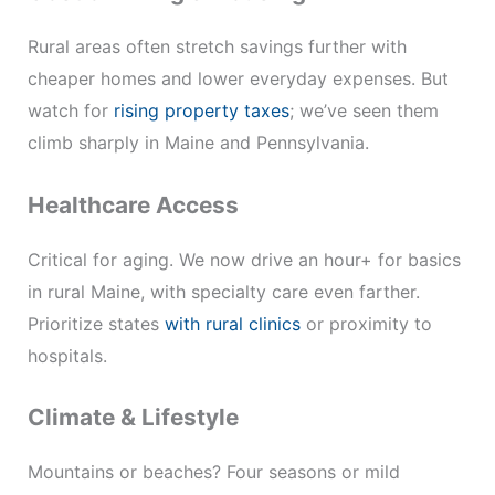
Rural areas often stretch savings further with
cheaper homes and lower everyday expenses. But
watch for
rising property taxes
; we’ve seen them
climb sharply in Maine and Pennsylvania.
Healthcare Access
Critical for aging. We now drive an hour+ for basics
in rural Maine, with specialty care even farther.
Prioritize states
with rural clinics
or proximity to
hospitals.
Climate & Lifestyle
Mountains or beaches? Four seasons or mild