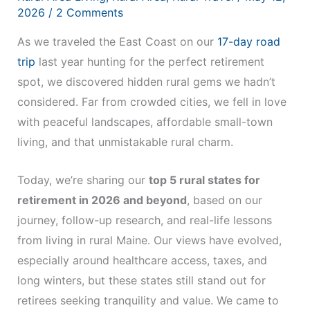
2026
/
2 Comments
As we traveled the East Coast on our
17-day road
trip
last year hunting for the perfect retirement
spot, we discovered hidden rural gems we hadn’t
considered. Far from crowded cities, we fell in love
with peaceful landscapes, affordable small-town
living, and that unmistakable rural charm.
Today, we’re sharing our
top 5 rural states for
retirement in 2026 and beyond
, based on our
journey, follow-up research, and real-life lessons
from living in rural Maine. Our views have evolved,
especially around healthcare access, taxes, and
long winters, but these states still stand out for
retirees seeking tranquility and value. We came to