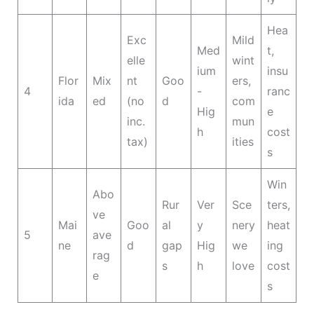
Hea
Exc
Mild
Med
t,
elle
wint
ium
insu
Flor
Mix
nt
Goo
ers,
4
-
ranc
ida
ed
(no
d
com
Hig
e
inc.
mun
h
cost
tax)
ities
s
Win
Abo
Rur
Ver
Sce
ters,
ve
Mai
Goo
al
y
nery
heat
5
ave
ne
d
gap
Hig
we
ing
rag
s
h
love
cost
e
s