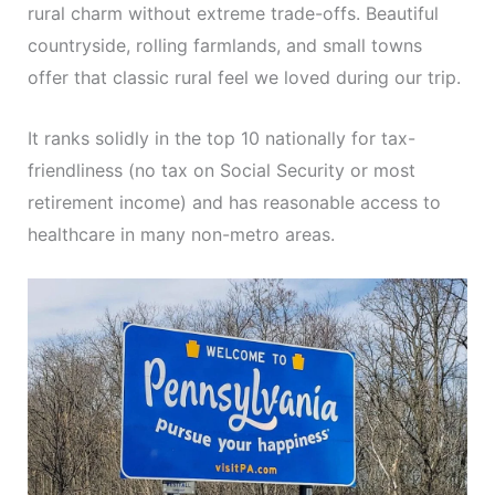
rural charm without extreme trade-offs. Beautiful
countryside, rolling farmlands, and small towns
offer that classic rural feel we loved during our trip.
It ranks solidly in the top 10 nationally for tax-
friendliness (no tax on Social Security or most
retirement income) and has reasonable access to
healthcare in many non-metro areas.