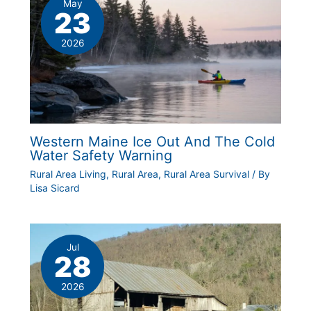
May
23
2026
Western Maine Ice Out And The Cold
Water Safety Warning
Rural Area Living
,
Rural Area
,
Rural Area Survival
/ By
Lisa Sicard
Jul
28
2026