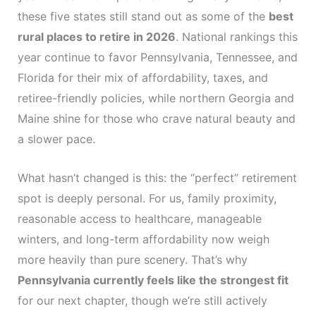
these five states still stand out as some of the
best
rural places to retire in 2026
. National rankings this
year continue to favor Pennsylvania, Tennessee, and
Florida for their mix of affordability, taxes, and
retiree-friendly policies, while northern Georgia and
Maine shine for those who crave natural beauty and
a slower pace.
What hasn’t changed is this: the “perfect” retirement
spot is deeply personal. For us, family proximity,
reasonable access to healthcare, manageable
winters, and long-term affordability now weigh
more heavily than pure scenery. That’s why
Pennsylvania currently feels like the strongest fit
for our next chapter, though we’re still actively