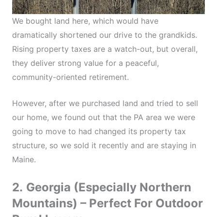
We bought land here, which would have
dramatically shortened our drive to the grandkids.
Rising property taxes are a watch-out, but overall,
they deliver strong value for a peaceful,
community-oriented retirement.
However, after we purchased land and tried to sell
our home, we found out that the PA area we were
going to move to had changed its property tax
structure, so we sold it recently and are staying in
Maine.
2.
Georgia (Especially Northern
Mountains) – Perfect For Outdoor