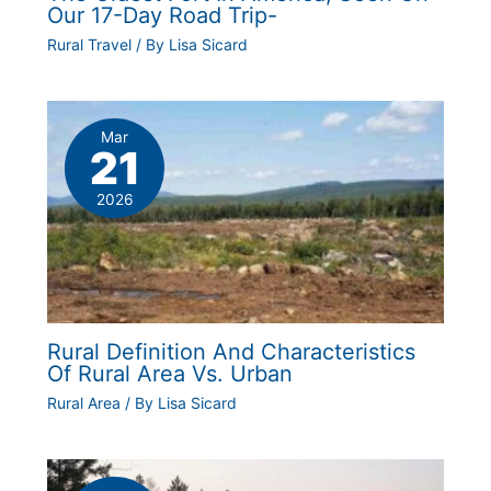
Our 17-Day Road Trip-
Rural Travel
/ By
Lisa Sicard
Mar
21
2026
Rural Definition And Characteristics
Of Rural Area Vs. Urban
Rural Area
/ By
Lisa Sicard