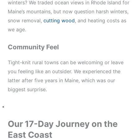
winters? We traded ocean views in Rhode Island for
Maine’s mountains, but now question harsh winters,
snow removal,
cutting wood
, and heating costs as
we age.
Community Feel
Tight-knit rural towns can be welcoming or leave
you feeling like an outsider. We experienced the
latter after five years in Maine, which was our
biggest surprise.
Our 17-Day Journey on the
East Coast