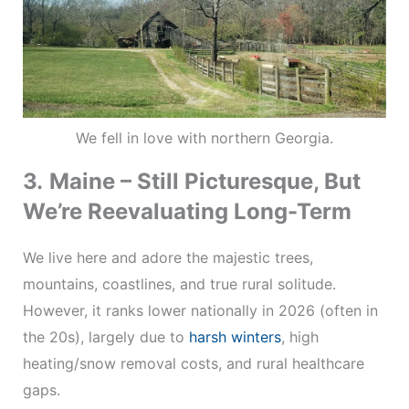
We fell in love with northern Georgia.
3.
Maine – Still Picturesque, But
We’re Reevaluating Long-Term
We live here and adore the majestic trees,
mountains, coastlines, and true rural solitude.
However, it ranks lower nationally in 2026 (often in
the 20s), largely due to
harsh winters
, high
heating/snow removal costs, and rural healthcare
gaps.