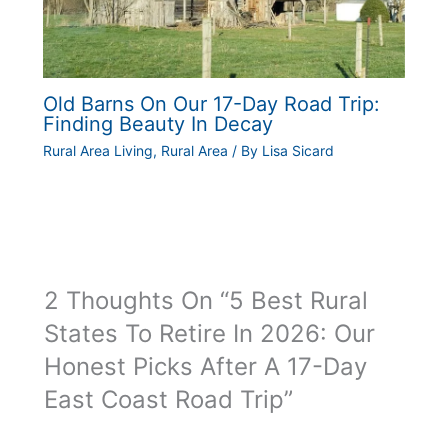
Old Barns On Our 17-Day Road Trip:
Finding Beauty In Decay
Rural Area Living
,
Rural Area
/ By
Lisa Sicard
2 Thoughts On “5 Best Rural
States To Retire In 2026: Our
Honest Picks After A 17-Day
East Coast Road Trip”