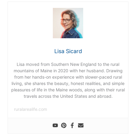
Lisa Sicard
Lisa moved from Southern New England to the rural
mountains of Maine in 2020 with her husband. Drawing
from her hands-on experience with slower-paced rural
living, she shares the beauty, honest realities, and simple
pleasures of life in the Maine woods, along with their rural
travels across the United States and abroad.
ruralarealife.com