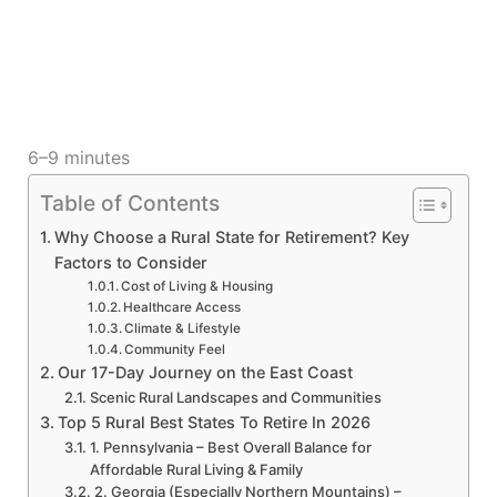
6–9 minutes
Table of Contents
Why Choose a Rural State for Retirement? Key
Factors to Consider
Cost of Living & Housing
Healthcare Access
Climate & Lifestyle
Community Feel
Our 17-Day Journey on the East Coast
Scenic Rural Landscapes and Communities
Top 5 Rural Best States To Retire In 2026
1. Pennsylvania – Best Overall Balance for
Affordable Rural Living & Family
2. Georgia (Especially Northern Mountains) –