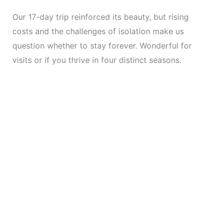
Our 17-day trip reinforced its beauty, but rising
costs and the challenges of isolation make us
question whether to stay forever. Wonderful for
visits or if you thrive in four distinct seasons.