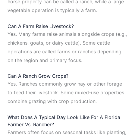
horse property can be called a ranch, while a large
vegetable operation is typically a farm.
Can A Farm Raise Livestock?
Yes. Many farms raise animals alongside crops (e.g.,
chickens, goats, or dairy cattle). Some cattle
operations are called farms or ranches depending
on the region and primary focus.
Can A Ranch Grow Crops?
Yes. Ranches commonly grow hay or other forage
to feed their livestock. Some mixed-use properties
combine grazing with crop production.
What Does A Typical Day Look Like For A Florida
Farmer Vs. Rancher?
Farmers often focus on seasonal tasks like planting,