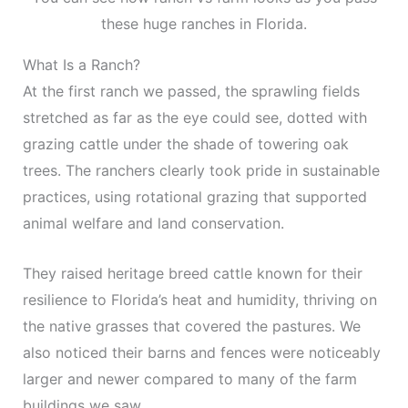
these huge ranches in Florida.
What Is a Ranch?
At the first ranch we passed, the sprawling fields
stretched as far as the eye could see, dotted with
grazing cattle under the shade of towering oak
trees. The ranchers clearly took pride in sustainable
practices, using rotational grazing that supported
animal welfare and land conservation.
They raised heritage breed cattle known for their
resilience to Florida’s heat and humidity, thriving on
the native grasses that covered the pastures. We
also noticed their barns and fences were noticeably
larger and newer compared to many of the farm
buildings we saw.