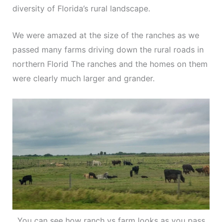
diversity of Florida’s rural landscape.
We were amazed at the size of the ranches as we
passed many farms driving down the rural roads in
northern Florid The ranches and the homes on them
were clearly much larger and grander.
You can see how ranch vs farm looks as you pass