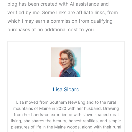
blog has been created with AI assistance and
verified by me. Some links are affiliate links, from
which I may earn a commission from qualifying
purchases at no additional cost to you.
Lisa Sicard
Lisa moved from Southern New England to the rural
mountains of Maine in 2020 with her husband. Drawing
from her hands-on experience with slower-paced rural
living, she shares the beauty, honest realities, and simple
pleasures of life in the Maine woods, along with their rural