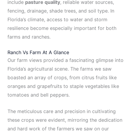
include
pasture quality
, reliable water sources,
fencing, drainage, shade trees, and soil type. In
Florida’s climate, access to water and storm
resilience become especially important for both
farms and ranches.
Ranch Vs Farm At A Glance
Our farm views provided a fascinating glimpse into
Florida’s agricultural scene. The farms we saw
boasted an array of crops, from citrus fruits like
oranges and grapefruits to staple vegetables like
tomatoes and bell peppers.
The meticulous care and precision in cultivating
these crops were evident, mirroring the dedication
and hard work of the farmers we saw on our