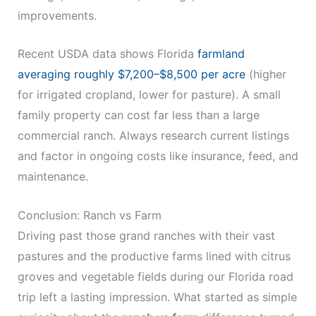
improvements.
Recent USDA data shows Florida
farmland
averaging roughly $7,200–$8,500 per acre
(higher
for irrigated cropland, lower for pasture). A small
family property can cost far less than a large
commercial ranch. Always research current listings
and factor in ongoing costs like insurance, feed, and
maintenance.
Conclusion: Ranch vs Farm
Driving past those grand ranches with their vast
pastures and the productive farms lined with citrus
groves and vegetable fields during our Florida road
trip left a lasting impression. What started as simple