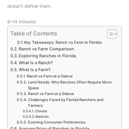
doesn’t define them.
9–14 minutes
Table of Contents
Key Takeaways: Ranch vs Farm in Florida
Ranch vs Farm Comparison
Exploring Ranches in Florida
What Is a Ranch?
What Is a Farm?
Ranch vs Farm at a Glance
Land Needs: Why Ranches Often Require More
Space
Ranch vs Farm at a Glance
Challenges Faced by Florida Ranchers and
Farmers
Climate
Markets
Evolving Consumer Preferences
Average Price of Ranches in Florida