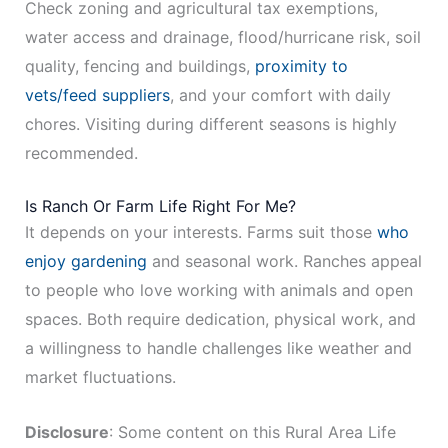
Check zoning and agricultural tax exemptions,
water access and drainage, flood/hurricane risk, soil
quality, fencing and buildings,
proximity to
vets/feed suppliers
, and your comfort with daily
chores. Visiting during different seasons is highly
recommended.
Is Ranch Or Farm Life Right For Me?
It depends on your interests. Farms suit those
who
enjoy gardening
and seasonal work. Ranches appeal
to people who love working with animals and open
spaces. Both require dedication, physical work, and
a willingness to handle challenges like weather and
market fluctuations.
Disclosure
: Some content on this Rural Area Life