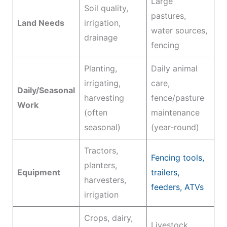
Large
Soil quality,
pastures,
Land Needs
irrigation,
water sources,
drainage
fencing
Planting,
Daily animal
irrigating,
care,
Daily/Seasonal
harvesting
fence/pasture
Work
(often
maintenance
seasonal)
(year-round)
Tractors,
Fencing tools,
planters,
Equipment
trailers,
harvesters,
feeders, ATVs
irrigation
Crops, dairy,
Livestock