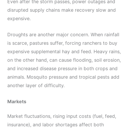
Even after the storm passes, power outages and
disrupted supply chains make recovery slow and
expensive.
Droughts are another major concern. When rainfall
is scarce, pastures suffer, forcing ranchers to buy
expensive supplemental hay and feed. Heavy rains,
on the other hand, can cause flooding, soil erosion,
and increased disease pressure in both crops and
animals. Mosquito pressure and tropical pests add
another layer of difficulty.
Markets
Market fluctuations, rising input costs (fuel, feed,
insurance), and labor shortages affect both