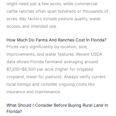
might need just a few acres, while commercial
cattle ranches often span hundreds or thousands of
acres. Key factors include pasture quality, water
access, and intended use.
How Much Do Farms And Ranches Cost In Florida?
Prices vary significantly by location, size,
improvements, and water features. Recent USDA
data shows Florida farmland averaging around
$7,200–$8,500 per acre (higher for irrigated
cropland, lower for pasture). Always verify current
local listings and consider ongoing costs like
insurance and maintenance.
What Should I Consider Before Buying Rural Land In
Florida?