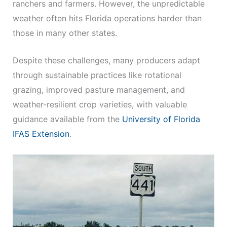
ranchers and farmers. However, the unpredictable
weather often hits Florida operations harder than
those in many other states.
Despite these challenges, many producers adapt
through sustainable practices like rotational
grazing, improved pasture management, and
weather-resilient crop varieties, with valuable
guidance available from the
University of Florida
IFAS Extension
.