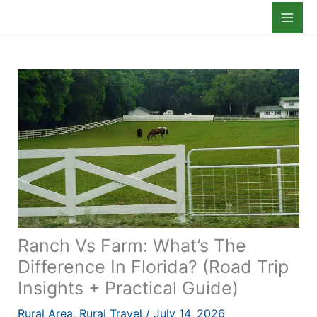
Skip
to
content
Ranch Vs Farm: What’s The
Difference In Florida? (Road Trip
Insights + Practical Guide)
Rural Area
,
Rural Travel
/
July 14, 2026