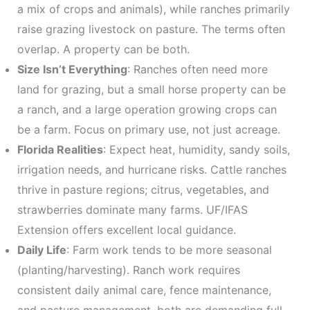
a mix of crops and animals), while ranches primarily
raise grazing livestock on pasture. The terms often
overlap. A property can be both.
Size Isn’t Everything
: Ranches often need more
land for grazing, but a small horse property can be
a ranch, and a large operation growing crops can
be a farm. Focus on primary use, not just acreage.
Florida Realities
: Expect heat, humidity, sandy soils,
irrigation needs, and hurricane risks. Cattle ranches
thrive in pasture regions; citrus, vegetables, and
strawberries dominate many farms. UF/IFAS
Extension offers excellent local guidance.
Daily Life
: Farm work tends to be more seasonal
(planting/harvesting). Ranch work requires
consistent daily animal care, fence maintenance,