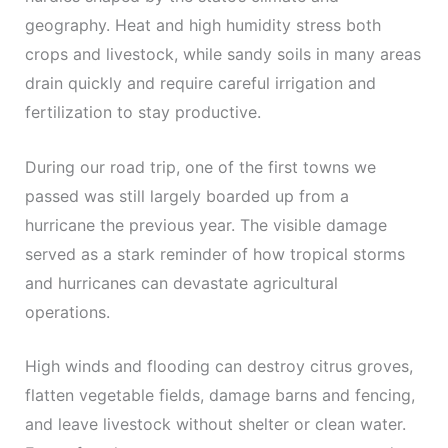
geography. Heat and high humidity stress both
crops and livestock, while sandy soils in many areas
drain quickly and require careful irrigation and
fertilization to stay productive.
During our road trip, one of the first towns we
passed was still largely boarded up from a
hurricane the previous year. The visible damage
served as a stark reminder of how tropical storms
and hurricanes can devastate agricultural
operations.
High winds and flooding can destroy citrus groves,
flatten vegetable fields, damage barns and fencing,
and leave livestock without shelter or clean water.