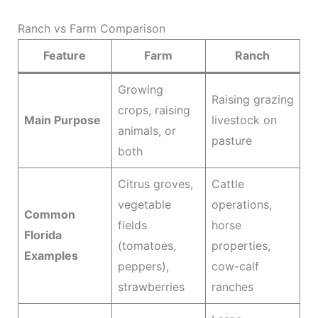
Ranch vs Farm Comparison
Feature
Farm
Ranch
Growing
Raising grazing
crops, raising
Main Purpose
livestock on
animals, or
pasture
both
Citrus groves,
Cattle
vegetable
operations,
Common
fields
horse
Florida
(tomatoes,
properties,
Examples
peppers),
cow-calf
strawberries
ranches