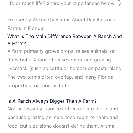
life or ranch life? Share your experiences below! 👇
Frequently Asked Questions About Ranches and
Farms in Florida
What Is The Main Difference Between A Ranch And
A Farm?
A farm primarily grows crops, raises animals, or
does both. A ranch focuses on raising grazing
livestock (such as cattle or horses) on pastureland.
The two terms often overlap, and many Florida
properties function as both.
Is A Ranch Always Bigger Than A Farm?
Not necessarily. Ranches often require more land
because grazing animals need room to roam and
feed, but size alone doesn’t define them. A small