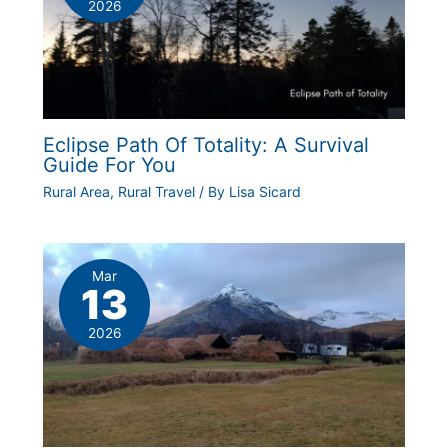
2026
Eclipse Path Of Totality: A Survival
Guide For You
Rural Area
,
Rural Travel
/ By
Lisa Sicard
Mar
13
2026