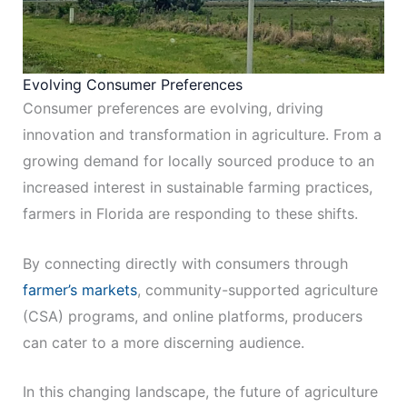
Evolving Consumer Preferences
Consumer preferences are evolving, driving
innovation and transformation in agriculture. From a
growing demand for locally sourced produce to an
increased interest in sustainable farming practices,
farmers in Florida are responding to these shifts.
By connecting directly with consumers through
farmer’s markets
, community-supported agriculture
(CSA) programs, and online platforms, producers
can cater to a more discerning audience.
In this changing landscape, the future of agriculture