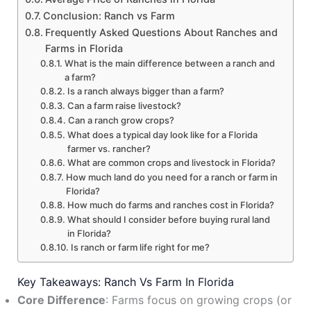
Conclusion: Ranch vs Farm
Frequently Asked Questions About Ranches and
Farms in Florida
What is the main difference between a ranch and
a farm?
Is a ranch always bigger than a farm?
Can a farm raise livestock?
Can a ranch grow crops?
What does a typical day look like for a Florida
farmer vs. rancher?
What are common crops and livestock in Florida?
How much land do you need for a ranch or farm in
Florida?
How much do farms and ranches cost in Florida?
What should I consider before buying rural land
in Florida?
Is ranch or farm life right for me?
Key Takeaways: Ranch Vs Farm In Florida
Core Difference
: Farms focus on growing crops (or