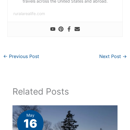
travels across the United States and abroad.
ruralarealife.com
←
Previous Post
Next Post
→
Related Posts
May
16