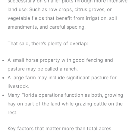
successfully on smaller plots through more intensive
land use: Such as row crops, citrus groves, or
vegetable fields that benefit from irrigation, soil
amendments, and careful spacing.
That said, there’s plenty of overlap:
A small horse property with good fencing and
pasture may be called a ranch.
A large farm may include significant pasture for
livestock.
Many Florida operations function as both, growing
hay on part of the land while grazing cattle on the
rest.
Key factors that matter more than total acres