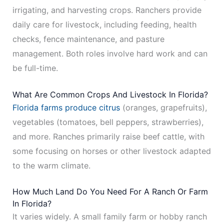
irrigating, and harvesting crops. Ranchers provide
daily care for livestock, including feeding, health
checks, fence maintenance, and pasture
management. Both roles involve hard work and can
be full-time.
What Are Common Crops And Livestock In Florida?
Florida farms produce citrus
(oranges, grapefruits),
vegetables (tomatoes, bell peppers, strawberries),
and more. Ranches primarily raise beef cattle, with
some focusing on horses or other livestock adapted
to the warm climate.
How Much Land Do You Need For A Ranch Or Farm
In Florida?
It varies widely. A small family farm or hobby ranch