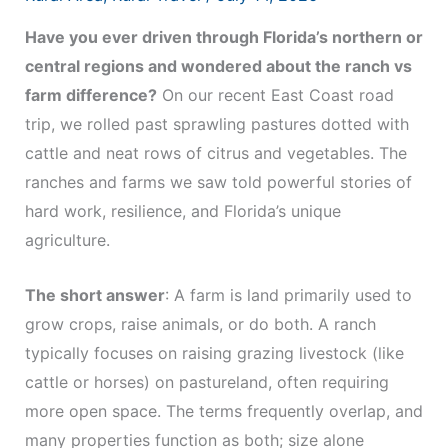
Have you ever driven through Florida’s northern or
central regions and wondered about the ranch vs
farm difference?
On our recent East Coast road
trip, we rolled past sprawling pastures dotted with
cattle and neat rows of citrus and vegetables. The
ranches and farms we saw told powerful stories of
hard work, resilience, and Florida’s unique
agriculture.
The short answer
: A farm is land primarily used to
grow crops, raise animals, or do both. A ranch
typically focuses on raising grazing livestock (like
cattle or horses) on pastureland, often requiring
more open space. The terms frequently overlap, and
many properties function as both; size alone