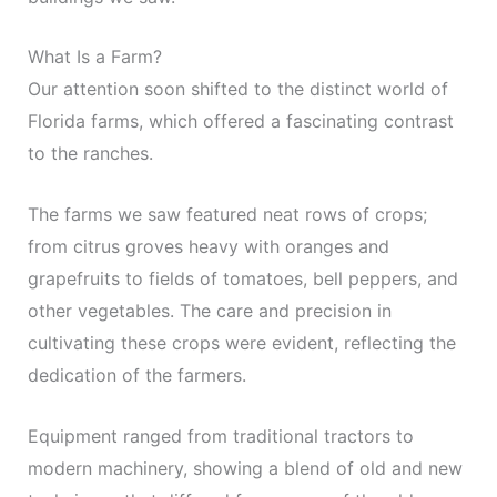
What Is a Farm?
Our attention soon shifted to the distinct world of
Florida farms, which offered a fascinating contrast
to the ranches.
The farms we saw featured neat rows of crops;
from citrus groves heavy with oranges and
grapefruits to fields of tomatoes, bell peppers, and
other vegetables. The care and precision in
cultivating these crops were evident, reflecting the
dedication of the farmers.
Equipment ranged from traditional tractors to
modern machinery, showing a blend of old and new