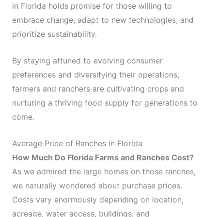
in Florida holds promise for those willing to
embrace change, adapt to new technologies, and
prioritize sustainability.
By staying attuned to evolving consumer
preferences and diversifying their operations,
farmers and ranchers are cultivating crops and
nurturing a thriving food supply for generations to
come.
Average Price of Ranches in Florida
How Much Do Florida Farms and Ranches Cost?
As we admired the large homes on those ranches,
we naturally wondered about purchase prices.
Costs vary enormously depending on location,
acreage, water access, buildings, and