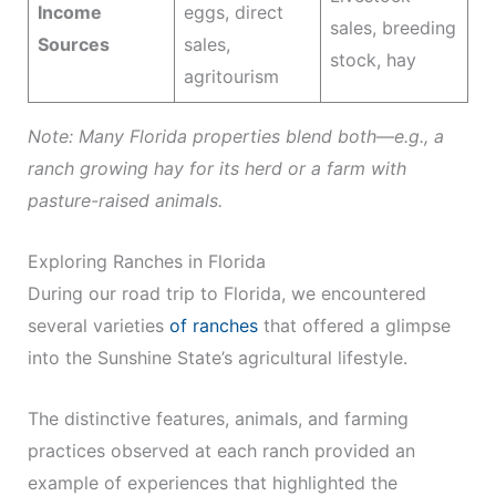
Income
eggs, direct
sales, breeding
Sources
sales,
stock, hay
agritourism
Note: Many Florida properties blend both—e.g., a
ranch growing hay for its herd or a farm with
pasture-raised animals.
Exploring Ranches in Florida
During our road trip to Florida, we encountered
several varieties
of ranches
that offered a glimpse
into the Sunshine State’s agricultural lifestyle.
The distinctive features, animals, and farming
practices observed at each ranch provided an
example of experiences that highlighted the