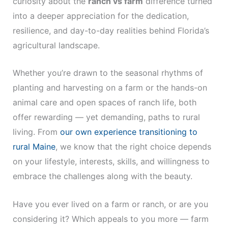
curiosity about the
ranch vs farm
difference turned
into a deeper appreciation for the dedication,
resilience, and day-to-day realities behind Florida’s
agricultural landscape.
Whether you’re drawn to the seasonal rhythms of
planting and harvesting on a farm or the hands-on
animal care and open spaces of ranch life, both
offer rewarding — yet demanding, paths to rural
living. From
our own experience transitioning to
rural Maine
, we know that the right choice depends
on your lifestyle, interests, skills, and willingness to
embrace the challenges along with the beauty.
Have you ever lived on a farm or ranch, or are you
considering it? Which appeals to you more — farm