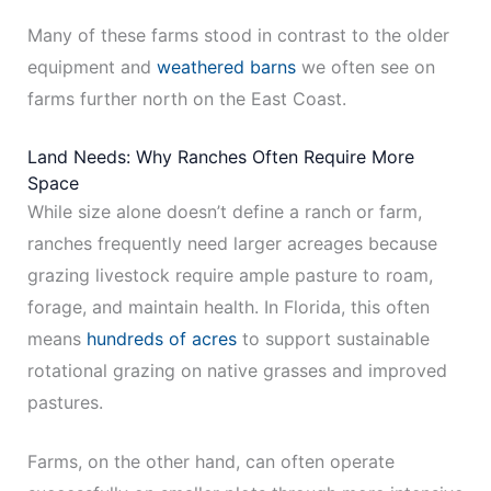
Many of these farms stood in contrast to the older
equipment and
weathered barns
we often see on
farms further north on the East Coast.
Land Needs: Why Ranches Often Require More
Space
While size alone doesn’t define a ranch or farm,
ranches frequently need larger acreages because
grazing livestock require ample pasture to roam,
forage, and maintain health. In Florida, this often
means
hundreds of acres
to support sustainable
rotational grazing on native grasses and improved
pastures.
Farms, on the other hand, can often operate