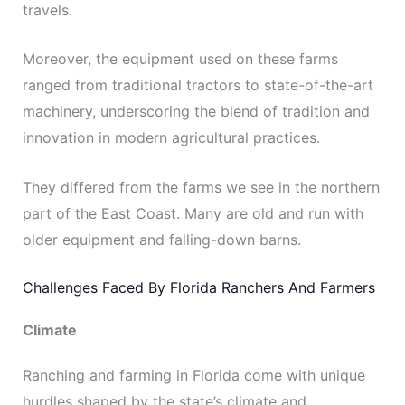
travels.
Moreover, the equipment used on these farms
ranged from traditional tractors to state-of-the-art
machinery, underscoring the blend of tradition and
innovation in modern agricultural practices.
They differed from the farms we see in the northern
part of the East Coast. Many are old and run with
older equipment and falling-down barns.
Challenges Faced By Florida Ranchers And Farmers
Climate
Ranching and farming in Florida come with unique
hurdles shaped by the state’s climate and