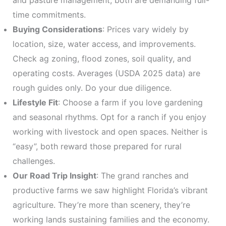
and pasture management, both are demanding full-
time commitments.
Buying Considerations
: Prices vary widely by
location, size, water access, and improvements.
Check ag zoning, flood zones, soil quality, and
operating costs. Averages (USDA 2025 data) are
rough guides only. Do your due diligence.
Lifestyle Fit
: Choose a farm if you love gardening
and seasonal rhythms. Opt for a ranch if you enjoy
working with livestock and open spaces. Neither is
“easy”, both reward those prepared for rural
challenges.
Our Road Trip Insight
: The grand ranches and
productive farms we saw highlight Florida’s vibrant
agriculture. They’re more than scenery, they’re
working lands sustaining families and the economy.