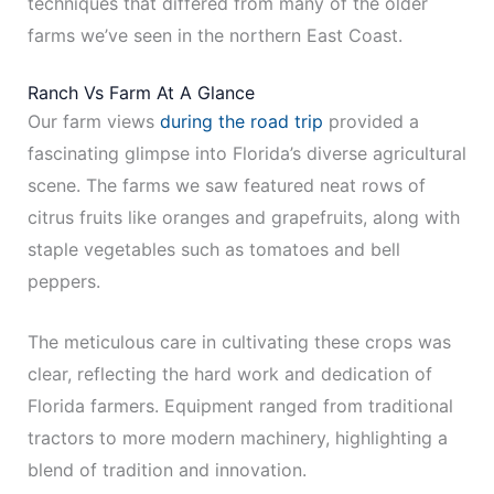
techniques that differed from many of the older
farms we’ve seen in the northern East Coast.
Ranch Vs Farm At A Glance
Our farm views
during the road trip
provided a
fascinating glimpse into Florida’s diverse agricultural
scene. The farms we saw featured neat rows of
citrus fruits like oranges and grapefruits, along with
staple vegetables such as tomatoes and bell
peppers.
The meticulous care in cultivating these crops was
clear, reflecting the hard work and dedication of
Florida farmers. Equipment ranged from traditional
tractors to more modern machinery, highlighting a
blend of tradition and innovation.