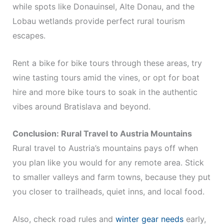
while spots like Donauinsel, Alte Donau, and the
Lobau wetlands provide perfect rural tourism
escapes.
Rent a bike for bike tours through these areas, try
wine tasting tours amid the vines, or opt for boat
hire and more bike tours to soak in the authentic
vibes around Bratislava and beyond.
Conclusion: Rural Travel to Austria Mountains
Rural travel to Austria’s mountains pays off when
you plan like you would for any remote area. Stick
to smaller valleys and farm towns, because they put
you closer to trailheads, quiet inns, and local food.
Also, check road rules and
winter gear needs
early,