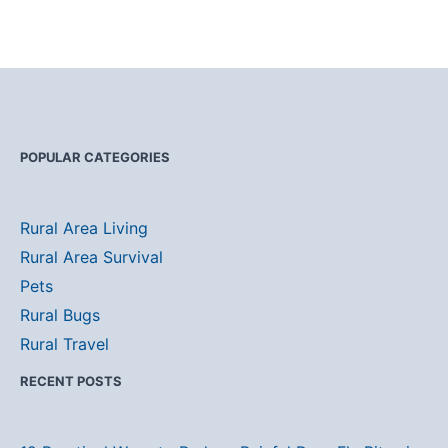
POPULAR CATEGORIES
Rural Area Living
Rural Area Survival
Pets
Rural Bugs
Rural Travel
RECENT POSTS