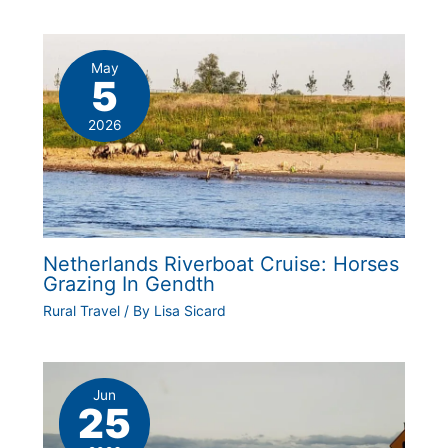
May
5
2026
Netherlands Riverboat Cruise: Horses
Grazing In Gendth
Rural Travel
/ By
Lisa Sicard
Jun
25