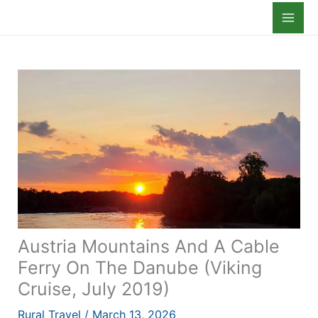
Skip
to
content
Austria Mountains And A Cable
Ferry On The Danube (Viking
Cruise, July 2019)
Rural Travel
/
March 13, 2026