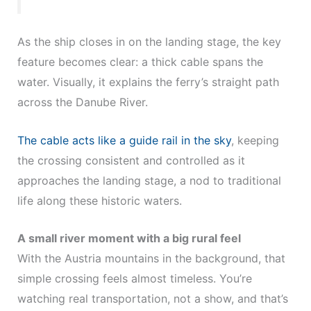
As the ship closes in on the landing stage, the key
feature becomes clear: a thick cable spans the
water. Visually, it explains the ferry’s straight path
across the Danube River.
The cable acts like a guide rail in the sky
, keeping
the crossing consistent and controlled as it
approaches the landing stage, a nod to traditional
life along these historic waters.
A small river moment with a big rural feel
With the Austria mountains in the background, that
simple crossing feels almost timeless. You’re
watching real transportation, not a show, and that’s