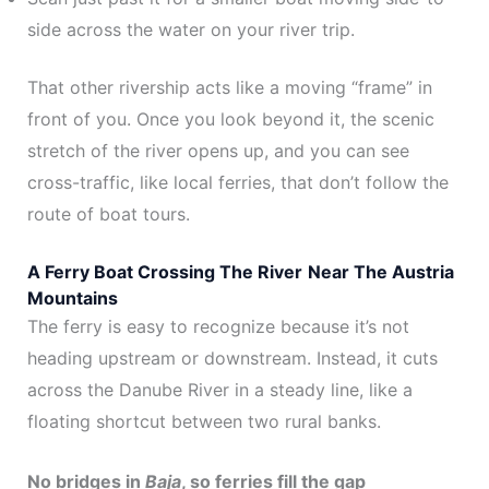
side across the water on your river trip.
That other rivership acts like a moving “frame” in
front of you. Once you look beyond it, the scenic
stretch of the river opens up, and you can see
cross-traffic, like local ferries, that don’t follow the
route of boat tours.
A Ferry Boat Crossing The River
Near The Austria
Mountains
The ferry is easy to recognize because it’s not
heading upstream or downstream. Instead, it cuts
across the Danube River in a steady line, like a
floating shortcut between two rural banks.
No bridges in
Baja
, so ferries fill the gap