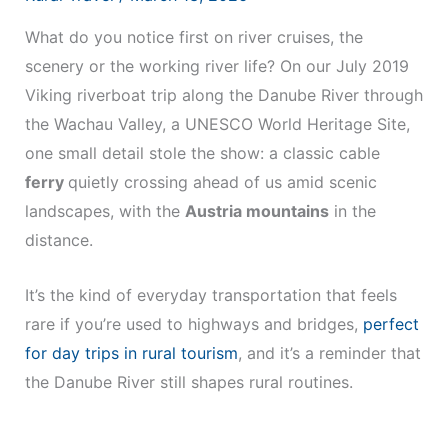
What do you notice first on river cruises, the
scenery or the working river life? On our July 2019
Viking riverboat trip along the Danube River through
the Wachau Valley, a UNESCO World Heritage Site,
one small detail stole the show: a classic cable
ferry
quietly crossing ahead of us amid scenic
landscapes, with the
Austria mountains
in the
distance.
It’s the kind of everyday transportation that feels
rare if you’re used to highways and bridges,
perfect
for day trips in rural tourism
, and it’s a reminder that
the Danube River still shapes rural routines.