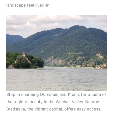
landscape feel lived-in.
Stop in charming Dürnstein and Krems for a taste of
the region’s beauty in the Wachau Valley. Nearby
Bratislava, the vibrant capital, offers easy access,