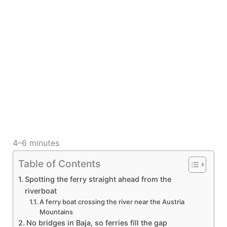
4–6 minutes
Table of Contents
Spotting the ferry straight ahead from the
riverboat
A ferry boat crossing the river near the Austria
Mountains
No bridges in Baja, so ferries fill the gap