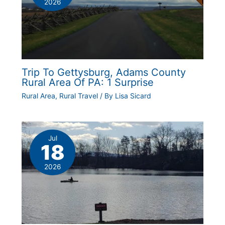
2026
Trip To Gettysburg, Adams County
Rural Area Of PA: 1 Surprise
Rural Area
,
Rural Travel
/ By
Lisa Sicard
Jul
18
2026