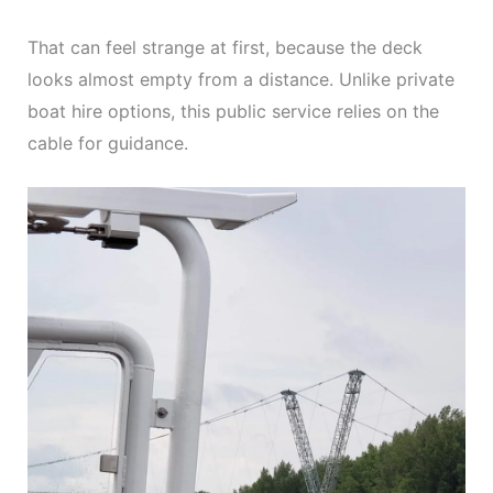
That can feel strange at first, because the deck
looks almost empty from a distance. Unlike private
boat hire options, this public service relies on the
cable for guidance.