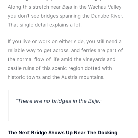
Along this stretch near
Baja
in the Wachau Valley,
you don’t see bridges spanning the Danube River.
That single detail explains a lot.
If you live or work on either side, you still need a
reliable way to get across, and ferries are part of
the normal flow of life amid the vineyards and
castle ruins of this scenic region dotted with
historic towns and the Austria mountains.
“There are no bridges in the Baja.”
The Next Bridge Shows Up Near The Docking