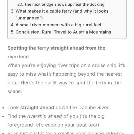
The next bridge shows up near the docking
What makes it a cable ferry (and why it looks
“unmanned”)
A small river moment with a big rural feel
Conclusion: Rural Travel to Austria Mountains
Spotting the ferry straight ahead from the
riverboat
When you’re enjoying river trips on a cruise ship, it’s
easy to miss what’s happening beyond the nearest
boat. Here’s the quick way to spot the ferry in the
scene:
Look
straight ahead
down the Danube River.
Find the
rivership ahead of you
(it’s the big
foreground reference on your boat tour).
Scan just past it for a smaller boat moving side-to-