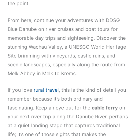
the point.
From here, continue your adventures with DDSG
Blue Danube on river cruises and boat tours for
memorable day trips and sightseeing. Discover the
stunning Wachau Valley, a UNESCO World Heritage
Site brimming with vineyards, castle ruins, and
scenic landscapes, especially along the route from
Melk Abbey in Melk to Krems.
If you love
rural travel
, this is the kind of detail you
remember because it’s both ordinary and
fascinating. Keep an eye out for the
cable ferry
on
your next river trip along the Danube River, perhaps
at a quiet landing stage that captures traditional
life; it’s one of those sights that makes the