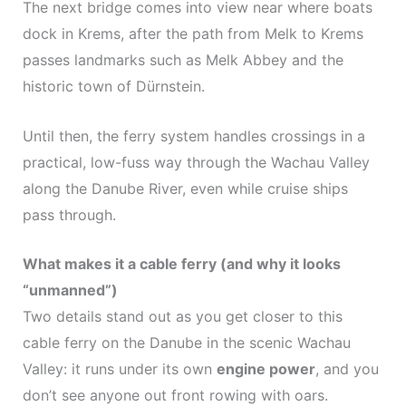
The next bridge comes into view near where boats
dock in Krems, after the path from Melk to Krems
passes landmarks such as Melk Abbey and the
historic town of Dürnstein.
Until then, the ferry system handles crossings in a
practical, low-fuss way through the Wachau Valley
along the Danube River, even while cruise ships
pass through.
What makes it a cable ferry (and why it looks
“unmanned”)
Two details stand out as you get closer to this
cable ferry on the Danube in the scenic Wachau
Valley: it runs under its own
engine power
, and you
don’t see anyone out front rowing with oars.