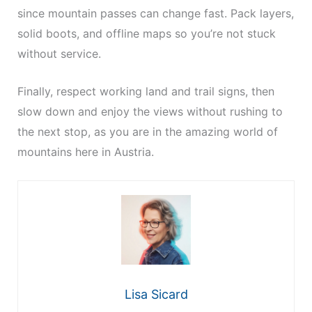
since mountain passes can change fast. Pack layers,
solid boots, and offline maps so you’re not stuck
without service.
Finally, respect working land and trail signs, then
slow down and enjoy the views without rushing to
the next stop, as you are in the amazing world of
mountains here in Austria.
Lisa Sicard