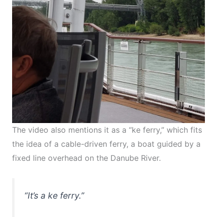
The video also mentions it as a “ke ferry,” which fits
the idea of a cable-driven ferry, a boat guided by a
fixed line overhead on the Danube River.
“It’s a ke ferry.”