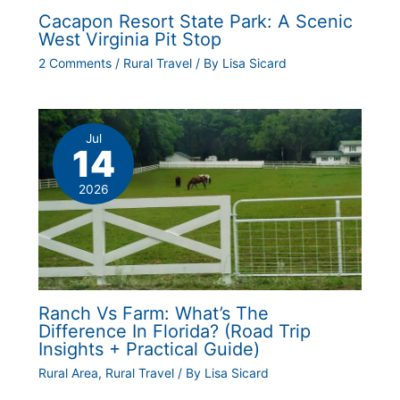
Cacapon Resort State Park: A Scenic
West Virginia Pit Stop
2 Comments
/
Rural Travel
/ By
Lisa Sicard
Jul
14
2026
Ranch Vs Farm: What’s The
Difference In Florida? (Road Trip
Insights + Practical Guide)
Rural Area
,
Rural Travel
/ By
Lisa Sicard