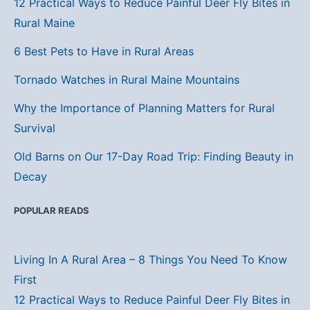
12 Practical Ways to Reduce Painful Deer Fly Bites in
Rural Maine
6 Best Pets to Have in Rural Areas
Tornado Watches in Rural Maine Mountains
Why the Importance of Planning Matters for Rural
Survival
Old Barns on Our 17-Day Road Trip: Finding Beauty in
Decay
POPULAR READS
Living In A Rural Area – 8 Things You Need To Know
First
12 Practical Ways to Reduce Painful Deer Fly Bites in