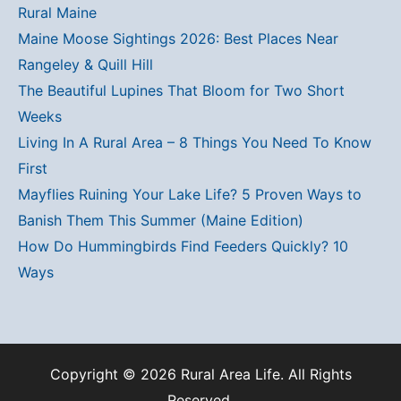
Rural Maine
Maine Moose Sightings 2026: Best Places Near
Rangeley & Quill Hill
The Beautiful Lupines That Bloom for Two Short
Weeks
Living In A Rural Area – 8 Things You Need To Know
First
Mayflies Ruining Your Lake Life? 5 Proven Ways to
Banish Them This Summer (Maine Edition)
How Do Hummingbirds Find Feeders Quickly? 10
Ways
Copyright © 2026 Rural Area Life. All Rights
Reserved.