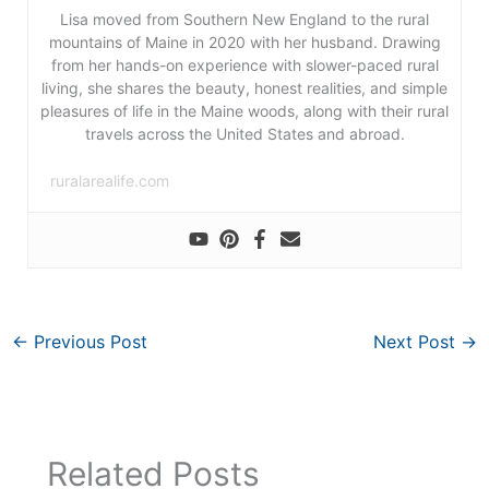
Lisa moved from Southern New England to the rural
mountains of Maine in 2020 with her husband. Drawing
from her hands-on experience with slower-paced rural
living, she shares the beauty, honest realities, and simple
pleasures of life in the Maine woods, along with their rural
travels across the United States and abroad.
ruralarealife.com
←
Previous Post
Next Post
→
Related Posts