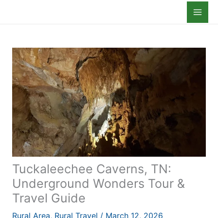
Skip
to
content
Tuckaleechee Caverns, TN:
Underground Wonders Tour &
Travel Guide
Rural Area
,
Rural Travel
/
March 12, 2026