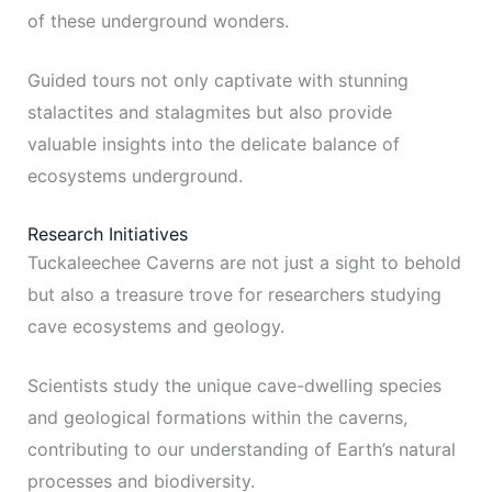
of these underground wonders.
Guided tours not only captivate with stunning
stalactites and stalagmites but also provide
valuable insights into the delicate balance of
ecosystems underground.
Research Initiatives
Tuckaleechee Caverns are not just a sight to behold
but also a treasure trove for researchers studying
cave ecosystems and geology.
Scientists study the unique cave-dwelling species
and geological formations within the caverns,
contributing to our understanding of Earth’s natural
processes and biodiversity.