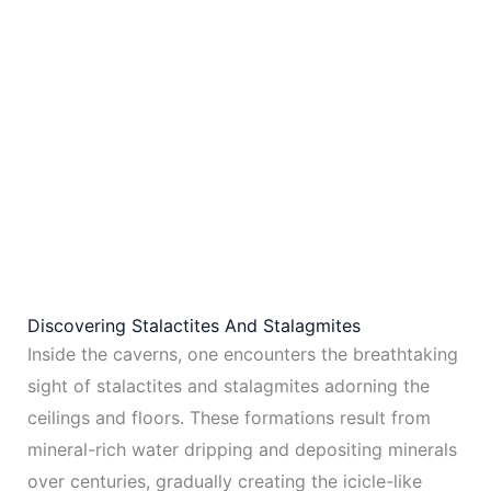
Discovering Stalactites And Stalagmites
Inside the caverns, one encounters the breathtaking
sight of stalactites and stalagmites adorning the
ceilings and floors. These formations result from
mineral-rich water dripping and depositing minerals
over centuries, gradually creating the icicle-like