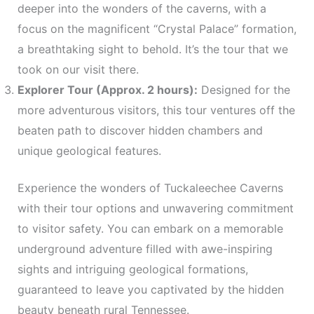
deeper into the wonders of the caverns, with a
focus on the magnificent “Crystal Palace” formation,
a breathtaking sight to behold. It’s the tour that we
took on our visit there.
Explorer Tour (Approx. 2 hours):
Designed for the
more adventurous visitors, this tour ventures off the
beaten path to discover hidden chambers and
unique geological features.
Experience the wonders of Tuckaleechee Caverns
with their tour options and unwavering commitment
to visitor safety. You can embark on a memorable
underground adventure filled with awe-inspiring
sights and intriguing geological formations,
guaranteed to leave you captivated by the hidden
beauty beneath rural Tennessee.