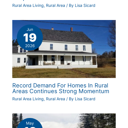
Rural Area Living
,
Rural Area
/ By
Lisa Sicard
Jun
19
2026
Record Demand For Homes In Rural
Areas Continues Strong Momentum
Rural Area Living
,
Rural Area
/ By
Lisa Sicard
May