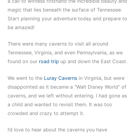
a call to witness firsthand the incredible beauty and
magic that lies beneath the surface of Tennessee.
Start planning your adventure today and prepare to
be amazed!
There were many caverns to visit all around
Tennessee, Virginia, and even Pennsylvania, as we
found on our
road trip
up and down the East Coast.
We went to the
Luray Caverns
in Virginia, but were
disappointed as it became a “Walt Disney World” of
caverns, and we left without entering. I had gone as
a child and wanted to revisit them. It was too
crowded and crazy to attempt it.
I’d love to hear about the caverns you have