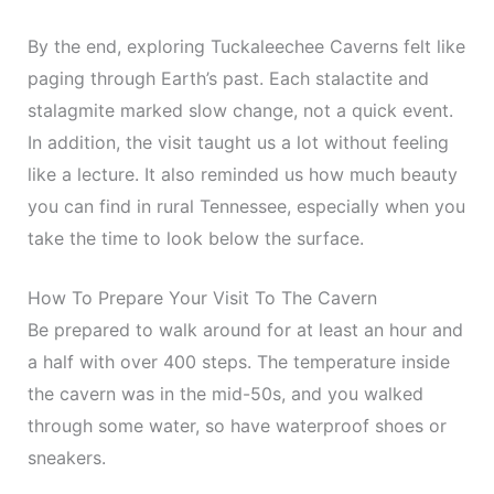
By the end, exploring Tuckaleechee Caverns felt like
paging through Earth’s past. Each stalactite and
stalagmite marked slow change, not a quick event.
In addition, the visit taught us a lot without feeling
like a lecture. It also reminded us how much beauty
you can find in rural Tennessee, especially when you
take the time to look below the surface.
How To Prepare Your Visit To The Cavern
Be prepared to walk around for at least an hour and
a half with over 400 steps. The temperature inside
the cavern was in the mid-50s, and you walked
through some water, so have waterproof shoes or
sneakers.