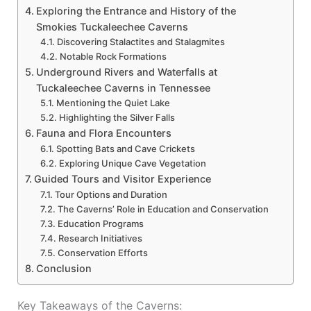
Exploring the Entrance and History of the
Smokies Tuckaleechee Caverns
Discovering Stalactites and Stalagmites
Notable Rock Formations
Underground Rivers and Waterfalls at
Tuckaleechee Caverns in Tennessee
Mentioning the Quiet Lake
Highlighting the Silver Falls
Fauna and Flora Encounters
Spotting Bats and Cave Crickets
Exploring Unique Cave Vegetation
Guided Tours and Visitor Experience
Tour Options and Duration
The Caverns’ Role in Education and Conservation
Education Programs
Research Initiatives
Conservation Efforts
Conclusion
Key Takeaways of the Caverns: