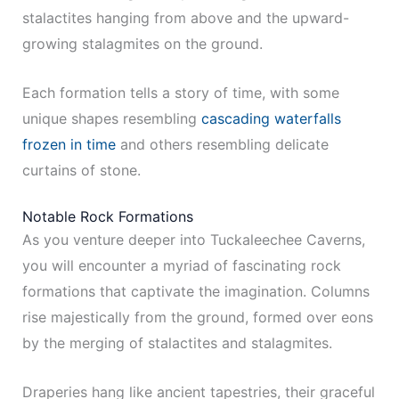
stalactites hanging from above and the upward-
growing stalagmites on the ground.
Each formation tells a story of time, with some
unique shapes resembling
cascading waterfalls
frozen in time
and others resembling delicate
curtains of stone.
Notable Rock Formations
As you venture deeper into Tuckaleechee Caverns,
you will encounter a myriad of fascinating rock
formations that captivate the imagination. Columns
rise majestically from the ground, formed over eons
by the merging of stalactites and stalagmites.
Draperies hang like ancient tapestries, their graceful