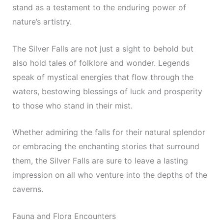
stand as a testament to the enduring power of
nature’s artistry.
The Silver Falls are not just a sight to behold but
also hold tales of folklore and wonder. Legends
speak of mystical energies that flow through the
waters, bestowing blessings of luck and prosperity
to those who stand in their mist.
Whether admiring the falls for their natural splendor
or embracing the enchanting stories that surround
them, the Silver Falls are sure to leave a lasting
impression on all who venture into the depths of the
caverns.
Fauna and Flora Encounters