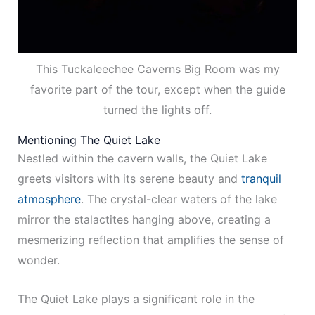
This Tuckaleechee Caverns Big Room was my
favorite part of the tour, except when the guide
turned the lights off.
Mentioning The Quiet Lake
Nestled within the cavern walls, the Quiet Lake
greets visitors with its serene beauty and
tranquil
atmosphere
. The crystal-clear waters of the lake
mirror the stalactites hanging above, creating a
mesmerizing reflection that amplifies the sense of
wonder.
The Quiet Lake plays a significant role in the