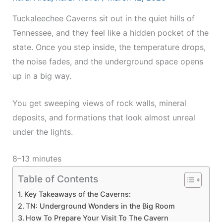
Tuckaleechee Caverns sit out in the quiet hills of
Tennessee, and they feel like a hidden pocket of the
state. Once you step inside, the temperature drops,
the noise fades, and the underground space opens
up in a big way.
You get sweeping views of rock walls, mineral
deposits, and formations that look almost unreal
under the lights.
8–13 minutes
Table of Contents
Key Takeaways of the Caverns:
TN: Underground Wonders in the Big Room
How To Prepare Your Visit To The Cavern