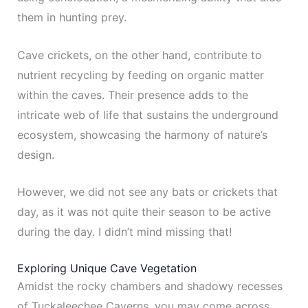
them in hunting prey.
Cave crickets, on the other hand, contribute to
nutrient recycling by feeding on organic matter
within the caves. Their presence adds to the
intricate web of life that sustains the underground
ecosystem, showcasing the harmony of nature’s
design.
However, we did not see any bats or crickets that
day, as it was not quite their season to be active
during the day. I didn’t mind missing that!
Exploring Unique Cave Vegetation
Amidst the rocky chambers and shadowy recesses
of Tuckaleechee Caverns, you may come across