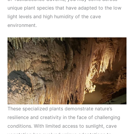
unique plant species that have adapted to the low
light levels and high humidity of the cave
environment.
These specialized plants demonstrate nature’s
resilience and creativity in the face of challenging
conditions. With limited access to sunlight, cave