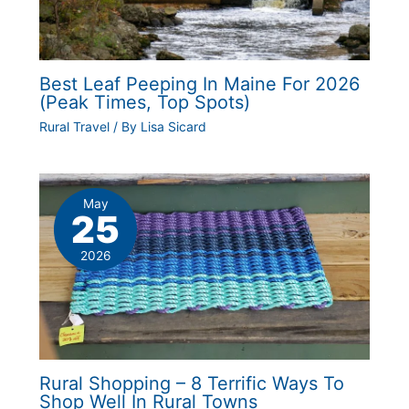
Best Leaf Peeping In Maine For 2026
(Peak Times, Top Spots)
Rural Travel
/ By
Lisa Sicard
May
25
2026
Rural Shopping – 8 Terrific Ways To
Shop Well In Rural Towns