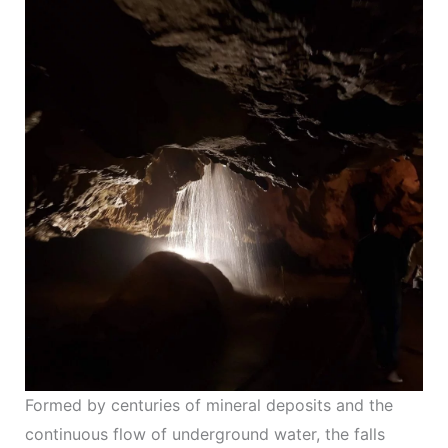
Formed by centuries of mineral deposits and the
continuous flow of underground water, the falls