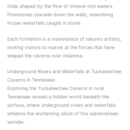
folds shaped by the flow of mineral-rich waters.
Flowstones cascade down the walls, resembling
frozen waterfalls caught in stone.
Each formation is a masterpiece of nature’s artistry,
inviting visitors to marvel at the forces that have
shaped the caverns over millennia.
Underground Rivers and Waterfalls at Tuckaleechee
Caverns in Tennessee
Exploring the Tuckaleechee Caverns in rural
Tennessee reveals a hidden world beneath the
surface, where underground rivers and waterfalls
enhance the enchanting allure of this subterranean
wonder.