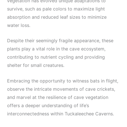
vegetation has evolved unique adaptations to
survive, such as pale colors to maximize light
absorption and reduced leaf sizes to minimize
water loss.
Despite their seemingly fragile appearance, these
plants play a vital role in the cave ecosystem,
contributing to nutrient cycling and providing
shelter for small creatures.
Embracing the opportunity to witness bats in flight,
observe the intricate movements of cave crickets,
and marvel at the resilience of cave vegetation
offers a deeper understanding of life’s
interconnectedness within Tuckaleechee Caverns.