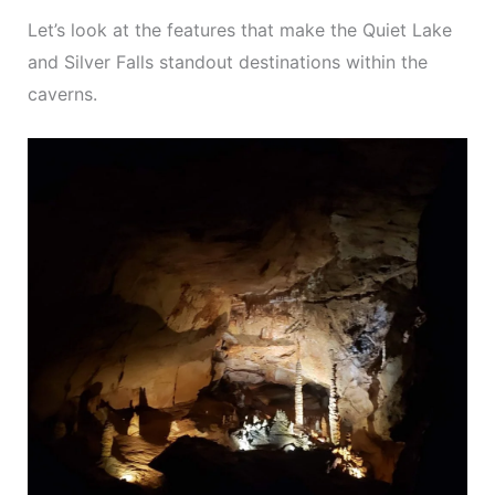
Let’s look at the features that make the Quiet Lake
and Silver Falls standout destinations within the
caverns.