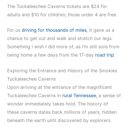
The Tuckaleechee Caverns tickets are $24 for
adults and $10 for children; those under 4 are free.
For us
driving for thousands of miles
, it gave us a
chance to get out and walk and stretch our legs.
Something I wish I did more of, as I’m still sore from
being home a few days from the 17-day
road trip
.
Exploring the Entrance and History of the Smokies
Tuckaleechee Caverns
Upon arriving at the entrance of the magnificent
Tuckaleechee Caverns in
rural Tennessee,
a sense of
wonder immediately takes hold. The history of
these caverns dates back millions of years, hidden
beneath the earth until discovered by explorers.