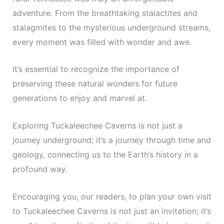
adventure. From the breathtaking stalactites and
stalagmites to the mysterious underground streams,
every moment was filled with wonder and awe.
It’s essential to recognize the importance of
preserving these natural wonders for future
generations to enjoy and marvel at.
Exploring Tuckaleechee Caverns is not just a
journey underground; it’s a journey through time and
geology, connecting us to the Earth’s history in a
profound way.
Encouraging you, our readers, to plan your own visit
to Tuckaleechee Caverns is not just an invitation; it’s