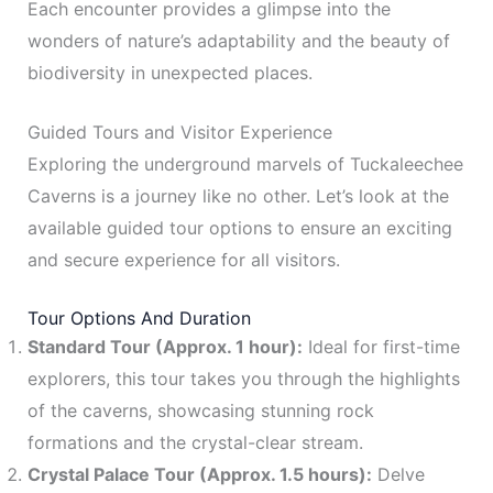
Each encounter provides a glimpse into the
wonders of nature’s adaptability and the beauty of
biodiversity in unexpected places.
Guided Tours and Visitor Experience
Exploring the underground marvels of Tuckaleechee
Caverns is a journey like no other. Let’s look at the
available guided tour options to ensure an exciting
and secure experience for all visitors.
Tour Options And Duration
Standard Tour (Approx. 1 hour):
Ideal for first-time
explorers, this tour takes you through the highlights
of the caverns, showcasing stunning rock
formations and the crystal-clear stream.
Crystal Palace Tour (Approx. 1.5 hours):
Delve