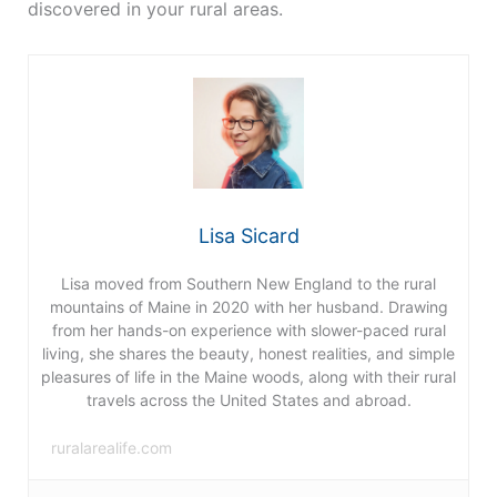
discovered in your rural areas.
Lisa Sicard
Lisa moved from Southern New England to the rural
mountains of Maine in 2020 with her husband. Drawing
from her hands-on experience with slower-paced rural
living, she shares the beauty, honest realities, and simple
pleasures of life in the Maine woods, along with their rural
travels across the United States and abroad.
ruralarealife.com