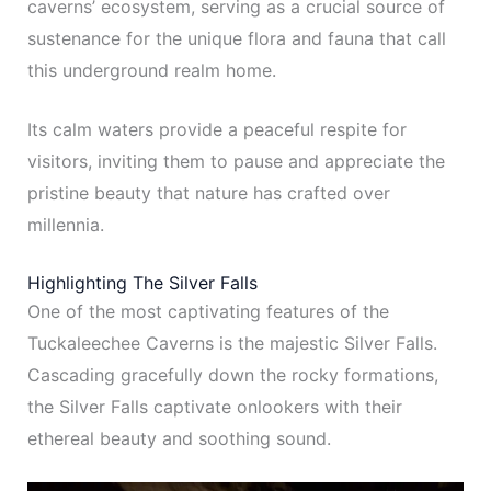
caverns’ ecosystem, serving as a crucial source of
sustenance for the unique flora and fauna that call
this underground realm home.
Its calm waters provide a peaceful respite for
visitors, inviting them to pause and appreciate the
pristine beauty that nature has crafted over
millennia.
Highlighting The Silver Falls
One of the most captivating features of the
Tuckaleechee Caverns is the majestic Silver Falls.
Cascading gracefully down the rocky formations,
the Silver Falls captivate onlookers with their
ethereal beauty and soothing sound.