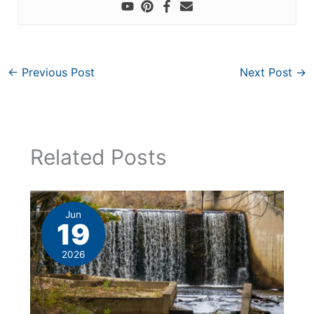
←
Previous Post
Next Post
→
Related Posts
Jun
19
2026