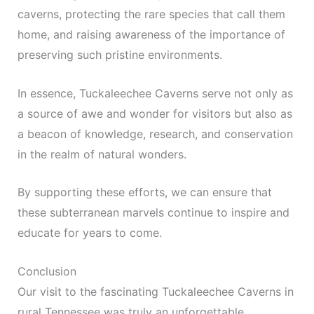
caverns, protecting the rare species that call them
home, and raising awareness of the importance of
preserving such pristine environments.
In essence, Tuckaleechee Caverns serve not only as
a source of awe and wonder for visitors but also as
a beacon of knowledge, research, and conservation
in the realm of natural wonders.
By supporting these efforts, we can ensure that
these subterranean marvels continue to inspire and
educate for years to come.
Conclusion
Our visit to the fascinating Tuckaleechee Caverns in
rural Tennessee was truly an unforgettable