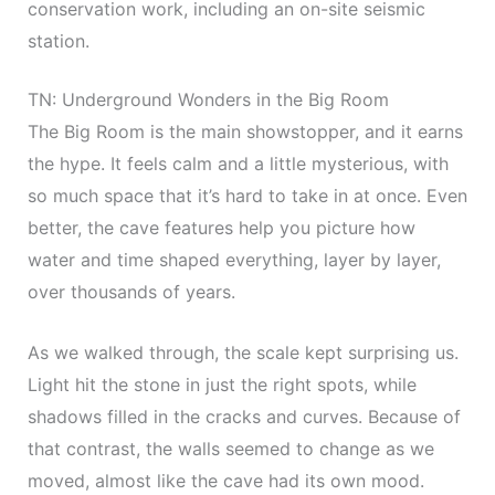
conservation work, including an on-site seismic
station.
TN: Underground Wonders in the Big Room
The Big Room is the main showstopper, and it earns
the hype. It feels calm and a little mysterious, with
so much space that it’s hard to take in at once. Even
better, the cave features help you picture how
water and time shaped everything, layer by layer,
over thousands of years.
As we walked through, the scale kept surprising us.
Light hit the stone in just the right spots, while
shadows filled in the cracks and curves. Because of
that contrast, the walls seemed to change as we
moved, almost like the cave had its own mood.