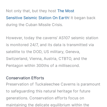
Not only that, but they host
The Most
Sensitive Seismic Station On Earth
! It began back
during the Cuban Missile Crisis.
However, today the caverns’ AS107 seismic station
is monitored 24/7, and its data is transmitted via
satellite to the DOD, US military, Geneva,
Switzerland, Vienna, Austria, CTBTO, and the
Pentagon within 300ths of a millisecond.
Conservation Efforts
Preservation of Tuckaleechee Caverns is paramount
to safeguarding this natural heritage for future
generations. Conservation efforts focus on
maintaining the delicate equilibrium within the