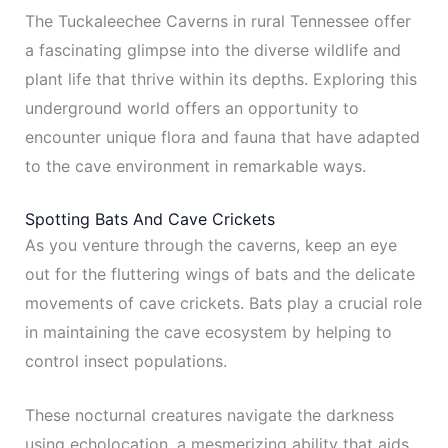
The Tuckaleechee Caverns in rural Tennessee offer
a fascinating glimpse into the diverse wildlife and
plant life that thrive within its depths. Exploring this
underground world offers an opportunity to
encounter unique flora and fauna that have adapted
to the cave environment in remarkable ways.
Spotting Bats And Cave Crickets
As you venture through the caverns, keep an eye
out for the fluttering wings of bats and the delicate
movements of cave crickets. Bats play a crucial role
in maintaining the cave ecosystem by helping to
control insect populations.
These nocturnal creatures navigate the darkness
using echolocation, a mesmerizing ability that aids