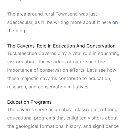
The area around rural Townsend was just
spectacular, as I’ll be writing more about it here
on
the blog
.
The Caverns’ Role In Education And Conservation
Tuckaleechee Caverns play a vital role in educating
visitors about the wonders of nature and the
importance of conservation efforts. Let’s see how
these majestic caverns contribute to education,
research, and conservation initiatives.
Education Programs
The caverns serve as a natural classroom, offering
educational programs that enlighten visitors about
the geological formations, history, and significance