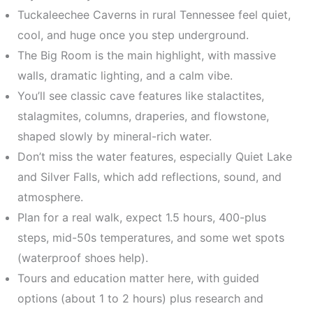
Tuckaleechee Caverns in rural Tennessee feel quiet,
cool, and huge once you step underground.
The Big Room is the main highlight, with massive
walls, dramatic lighting, and a calm vibe.
You’ll see classic cave features like stalactites,
stalagmites, columns, draperies, and flowstone,
shaped slowly by mineral-rich water.
Don’t miss the water features, especially Quiet Lake
and Silver Falls, which add reflections, sound, and
atmosphere.
Plan for a real walk, expect 1.5 hours, 400-plus
steps, mid-50s temperatures, and some wet spots
(waterproof shoes help).
Tours and education matter here, with guided
options (about 1 to 2 hours) plus research and