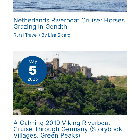
Netherlands Riverboat Cruise: Horses
Grazing In Gendth
Rural Travel
/ By
Lisa Sicard
May
5
2026
A Calming 2019 Viking Riverboat
Cruise Through Germany (Storybook
Villages, Green Peaks)