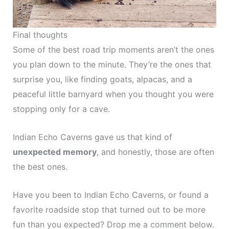
Final thoughts
Some of the best road trip moments aren’t the ones
you plan down to the minute. They’re the ones that
surprise you, like finding goats, alpacas, and a
peaceful little barnyard when you thought you were
stopping only for a cave.
Indian Echo Caverns gave us that kind of
unexpected memory
, and honestly, those are often
the best ones.
Have you been to Indian Echo Caverns, or found a
favorite roadside stop that turned out to be more
fun than you expected? Drop me a comment below.