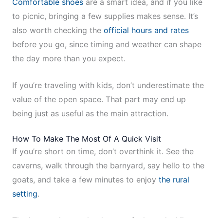
Comfortable shoes
are a smart idea, and if you like
to picnic, bringing a few supplies makes sense. It’s
also worth checking the
official hours and rates
before you go, since timing and weather can shape
the day more than you expect.
If you’re traveling with kids, don’t underestimate the
value of the open space. That part may end up
being just as useful as the main attraction.
How To Make The Most Of A Quick Visit
If you’re short on time, don’t overthink it. See the
caverns, walk through the barnyard, say hello to the
goats, and take a few minutes to enjoy
the rural
setting
.