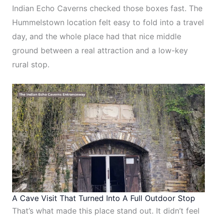
Indian Echo Caverns checked those boxes fast. The
Hummelstown location felt easy to fold into a travel
day, and the whole place had that nice middle
ground between a real attraction and a low-key
rural stop.
A Cave Visit That Turned Into A Full Outdoor Stop
That’s what made this place stand out. It didn’t feel