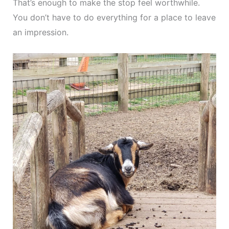
That’s enough to make the stop feel worthwhile.
You don’t have to do everything for a place to leave
an impression.