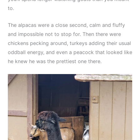
to.
The alpacas were a close second, calm and fluffy
and impossible not to stop for. Then there were
chickens pecking around, turkeys adding their usual
oddball energy, and even a peacock that looked like
he knew he was the prettiest one there.