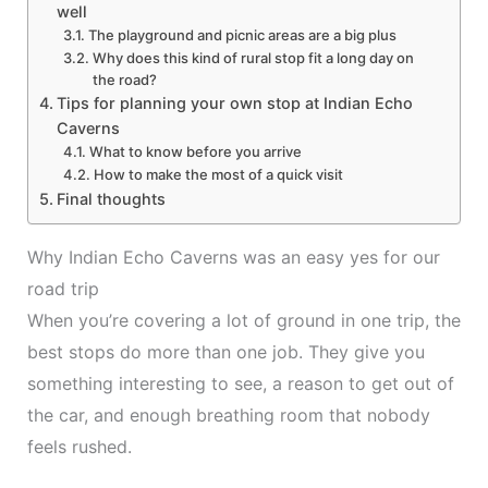
well
The playground and picnic areas are a big plus
Why does this kind of rural stop fit a long day on
the road?
Tips for planning your own stop at Indian Echo
Caverns
What to know before you arrive
How to make the most of a quick visit
Final thoughts
Why Indian Echo Caverns was an easy yes for our
road trip
When you’re covering a lot of ground in one trip, the
best stops do more than one job. They give you
something interesting to see, a reason to get out of
the car, and enough breathing room that nobody
feels rushed.