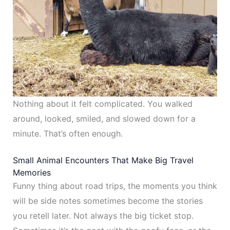
Nothing about it felt complicated. You walked
around, looked, smiled, and slowed down for a
minute. That’s often enough.
Small Animal Encounters That Make Big Travel
Memories
Funny thing about road trips, the moments you think
will be side notes sometimes become the stories
you retell later. Not always the big ticket stop.