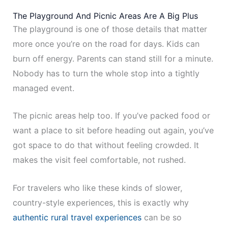
The Playground And Picnic Areas Are A Big Plus
The playground is one of those details that matter
more once you’re on the road for days. Kids can
burn off energy. Parents can stand still for a minute.
Nobody has to turn the whole stop into a tightly
managed event.
The picnic areas help too. If you’ve packed food or
want a place to sit before heading out again, you’ve
got space to do that without feeling crowded. It
makes the visit feel comfortable, not rushed.
For travelers who like these kinds of slower,
country-style experiences, this is exactly why
authentic rural travel experiences
can be so