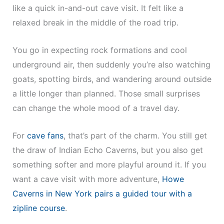
like a quick in-and-out cave visit. It felt like a
relaxed break in the middle of the road trip.
You go in expecting rock formations and cool
underground air, then suddenly you’re also watching
goats, spotting birds, and wandering around outside
a little longer than planned. Those small surprises
can change the whole mood of a travel day.
For
cave fans
, that’s part of the charm. You still get
the draw of Indian Echo Caverns, but you also get
something softer and more playful around it. If you
want a cave visit with more adventure,
Howe
Caverns in New York pairs a guided tour with a
zipline course
.