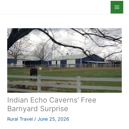
Skip
to
content
Indian Echo Caverns’ Free
Barnyard Surprise
Rural Travel
/
June 25, 2026