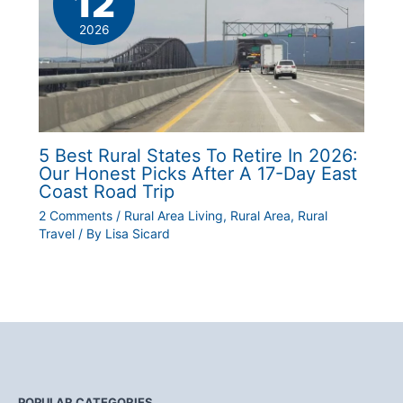
12
2026
5 Best Rural States To Retire In 2026:
Our Honest Picks After A 17-Day East
Coast Road Trip
2 Comments
/
Rural Area Living
,
Rural Area
,
Rural
Travel
/ By
Lisa Sicard
POPULAR CATEGORIES