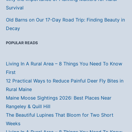
Survival
Old Barns on Our 17-Day Road Trip: Finding Beauty in
Decay
POPULAR READS
Living In A Rural Area – 8 Things You Need To Know
First
12 Practical Ways to Reduce Painful Deer Fly Bites in
Rural Maine
Maine Moose Sightings 2026: Best Places Near
Rangeley & Quill Hill
The Beautiful Lupines That Bloom for Two Short
Weeks
Living In A Rural Area – 8 Things You Need To Know