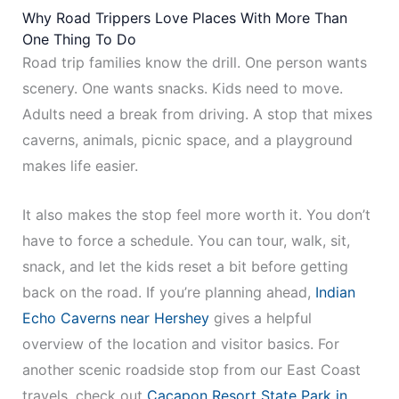
Why Road Trippers Love Places With More Than
One Thing To Do
Road trip families know the drill. One person wants
scenery. One wants snacks. Kids need to move.
Adults need a break from driving. A stop that mixes
caverns, animals, picnic space, and a playground
makes life easier.
It also makes the stop feel more worth it. You don’t
have to force a schedule. You can tour, walk, sit,
snack, and let the kids reset a bit before getting
back on the road. If you’re planning ahead,
Indian
Echo Caverns near Hershey
gives a helpful
overview of the location and visitor basics. For
another scenic roadside stop from our East Coast
travels, check out
Cacapon Resort State Park in