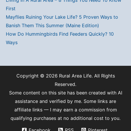
First
Mayflies Ruining Your Lake Life? 5 Proven Ways to
Banish Them This Summer (Maine Edition)
How Do Hummingbirds Find Feeders Quickly? 10
Ways
Copyright © 2026 Rural Area Life. All Rights
Reserved.
Some content on this site has been created with AI
assistance and verified by me. Some links are
affiliate links — I may earn a commission from
qualifying purchases at no additional cost to you.
Facebook
RSS
Pinterest