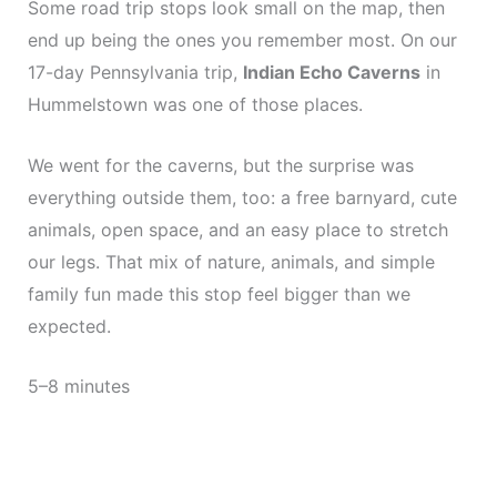
Some road trip stops look small on the map, then
end up being the ones you remember most. On our
17-day Pennsylvania trip,
Indian Echo Caverns
in
Hummelstown was one of those places.
We went for the caverns, but the surprise was
everything outside them, too: a free barnyard, cute
animals, open space, and an easy place to stretch
our legs. That mix of nature, animals, and simple
family fun made this stop feel bigger than we
expected.
5–8 minutes