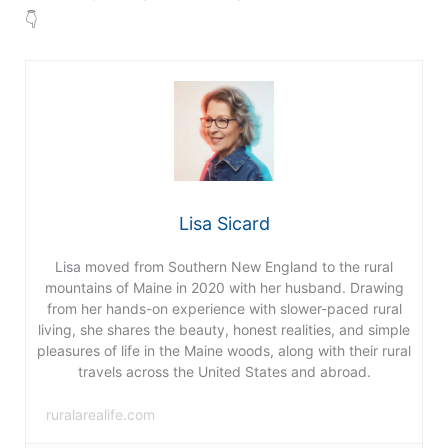
👇
Lisa Sicard
Lisa moved from Southern New England to the rural
mountains of Maine in 2020 with her husband. Drawing
from her hands-on experience with slower-paced rural
living, she shares the beauty, honest realities, and simple
pleasures of life in the Maine woods, along with their rural
travels across the United States and abroad.
ruralarealife.com