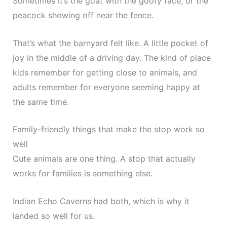
Sometimes it’s the goat with the goofy face, or the
peacock showing off near the fence.
That’s what the barnyard felt like. A little pocket of
joy in the middle of a driving day. The kind of place
kids remember for getting close to animals, and
adults remember for everyone seeming happy at
the same time.
Family-friendly things that make the stop work so
well
Cute animals are one thing. A stop that actually
works for families is something else.
Indian Echo Caverns had both, which is why it
landed so well for us.