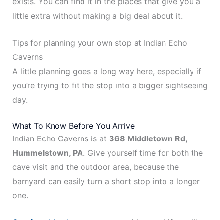
exists. You can find it in the places that give you a
little extra without making a big deal about it.
Tips for planning your own stop at Indian Echo
Caverns
A little planning goes a long way here, especially if
you’re trying to fit the stop into a bigger sightseeing
day.
What To Know Before You Arrive
Indian Echo Caverns is at
368 Middletown Rd,
Hummelstown, PA
. Give yourself time for both the
cave visit and the outdoor area, because the
barnyard can easily turn a short stop into a longer
one.