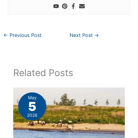
←
Previous Post
Next Post
→
Related Posts
May
5
2026