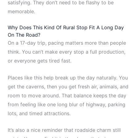
satisfying. They don’t need to be flashy to be
memorable.
Why Does This Kind Of Rural Stop Fit A Long Day
On The Road?
On a 17-day trip, pacing matters more than people
think. You can’t make every stop a full production,
or everyone gets tired fast.
Places like this help break up the day naturally. You
get the caverns, then you get fresh air, animals, and
room to move around. That balance keeps the day
from feeling like one long blur of highway, parking
lots, and timed attractions.
It’s also a nice reminder that roadside charm still