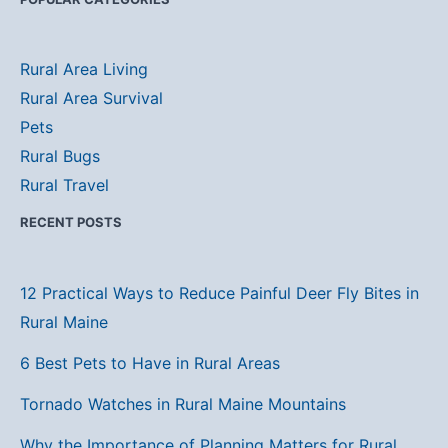
Rural Area Living
Rural Area Survival
Pets
Rural Bugs
Rural Travel
RECENT POSTS
12 Practical Ways to Reduce Painful Deer Fly Bites in
Rural Maine
6 Best Pets to Have in Rural Areas
Tornado Watches in Rural Maine Mountains
Why the Importance of Planning Matters for Rural