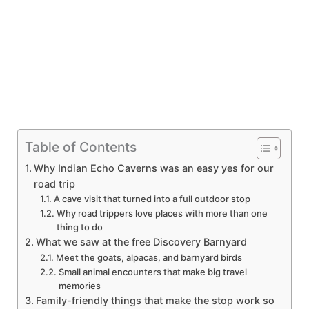
Table of Contents
Why Indian Echo Caverns was an easy yes for our
road trip
A cave visit that turned into a full outdoor stop
Why road trippers love places with more than one
thing to do
What we saw at the free Discovery Barnyard
Meet the goats, alpacas, and barnyard birds
Small animal encounters that make big travel
memories
Family-friendly things that make the stop work so