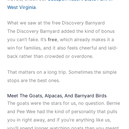
West Virginia
.
What we saw at the free Discovery Barnyard
The Discovery Barnyard added the kind of bonus
you can’t fake. It’s
free
, which already makes it a
win for families, and it also feels cheerful and laid-
back rather than crowded or overdone.
That matters on a long trip. Sometimes the simple
stops are the best ones.
Meet The Goats, Alpacas, And Barnyard Birds
The goats were the stars for us, no question. Bernie
and Pee Wee had the kind of personality that pulls
you in right away, and if you’re anything like us,
you’ll spend longer watching goats than you meant