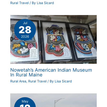
Rural Travel
/ By
Lisa Sicard
Jul
28
2026
Nowetah’s American Indian Museum
In Rural Maine
Rural Area
,
Rural Travel
/ By
Lisa Sicard
May