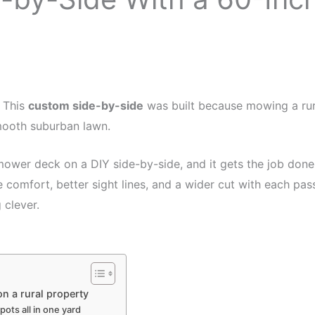
. This
custom side-by-side
was built because mowing a rur
mooth suburban lawn.
wer deck on a DIY side-by-side, and it gets the job done. O
 comfort, better sight lines, and a wider cut with each pas
 clever.
n a rural property
ots all in one yard