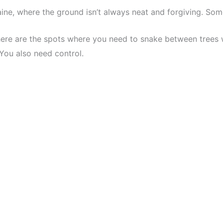
aine, where the ground isn’t always neat and forgiving. So
here are the spots where you need to snake between trees wi
 You also need control.