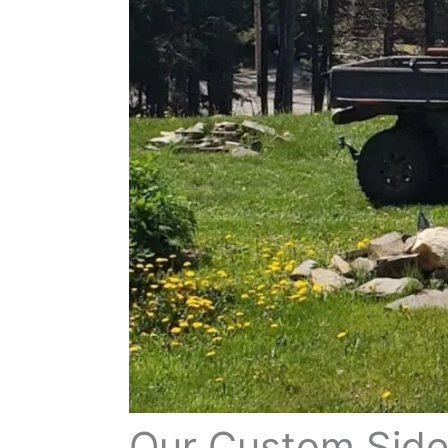
Our Custom Side