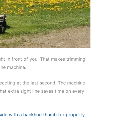
ht in front of you. That makes trimming
 the machine.
eacting at the last second. The machine
hat extra sight line saves time on every
side with a backhoe thumb for property