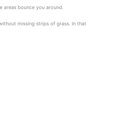
me areas bounce you around.
thout missing strips of grass. In that