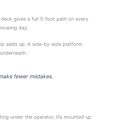
 deck gives a full 5-foot path on every
 mowing day.
mp adds up. A side-by-side platform
 underneath.
d make fewer mistakes.
ing under the operator, it’s mounted up