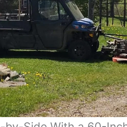
-by-Side With a 60-Inc