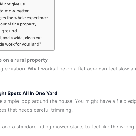
d not give us
 to mow better
nges the whole experience
 our Maine property
r ground
 and a wide, clean cut
de work for your land?
on a rural property
g equation. What works fine on a flat acre can feel slow a
ht Spots All In One Yard
e simple loop around the house. You might have a field edg
rees that needs careful trimming.
and a standard riding mower starts to feel like the wrong t