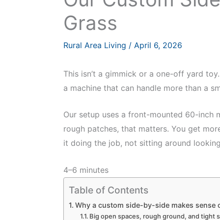
Grass
Rural Area Living
/
April 6, 2026
This isn’t a gimmick or a one-off yard toy
a machine that can handle more than a s
Our setup uses a front-mounted 60-inch mo
rough patches, that matters. You get more
it doing the job, not sitting around looking
4–6 minutes
Table of Contents
Why a custom side-by-side makes sense o
Big open spaces, rough ground, and tight sp