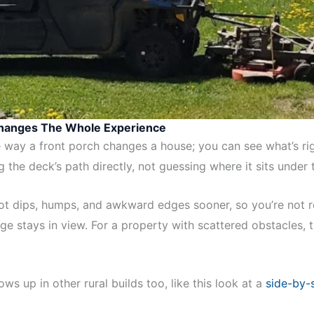
Changes The Whole Experience
way a front porch changes a house; you can see what’s rig
 the deck’s path directly, not guessing where it sits under
pot dips, humps, and awkward edges sooner, so you’re not r
e stays in view. For a property with scattered obstacles, t
ws up in other rural builds too, like this look at a
side-by-