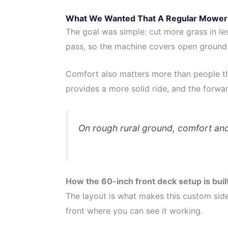
What We Wanted That A Regular Mower 
The goal was simple: cut more grass in le
pass, so the machine covers open ground 
Comfort also matters more than people th
provides a more solid ride, and the forwar
On rough rural ground, comfort and 
How the 60-inch front deck setup is buil
The layout is what makes this custom side
front where you can see it working.