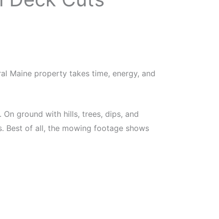
al Maine property takes time, energy, and
n ground with hills, trees, dips, and
s. Best of all, the mowing footage shows