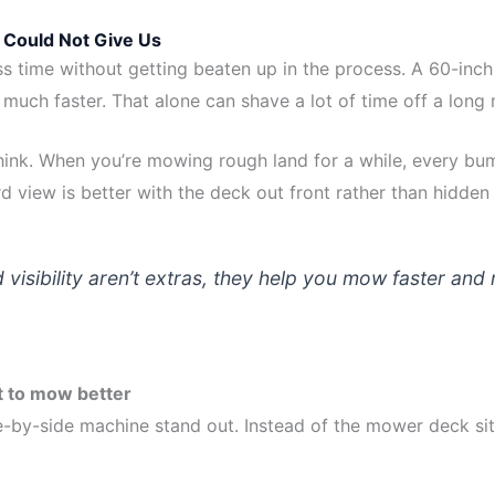
Could Not Give Us
ss time without getting beaten up in the process. A 60-inch
much faster. That alone can shave a lot of time off a long
ink. When you’re mowing rough land for a while, every bu
d view is better with the deck out front rather than hidden
visibility aren’t extras, they help you mow faster an
t to mow better
-by-side machine stand out. Instead of the mower deck sitt