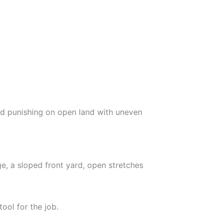
nd punishing on open land with uneven
e, a sloped front yard, open stretches
ool for the job.