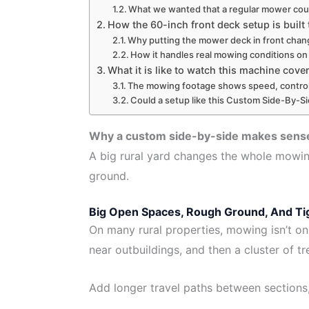
What we wanted that a regular mower coul
How the 60-inch front deck setup is built
Why putting the mower deck in front cha
How it handles real mowing conditions on
What it is like to watch this machine cove
The mowing footage shows speed, control,
Could a setup like this Custom Side-By-Si
Why a custom side-by-side makes sense 
A big rural yard changes the whole mowin
ground.
Big Open Spaces, Rough Ground, And Tig
On many rural properties, mowing isn’t on
near outbuildings, and then a cluster of t
Add longer travel paths between sections, 