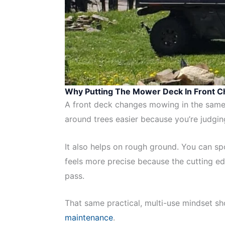
Why Putting The Mower Deck In Front 
A front deck changes mowing in the same 
around trees easier because you’re judging
It also helps on rough ground. You can s
feels more precise because the cutting edg
pass.
That same practical, multi-use mindset sho
maintenance
.