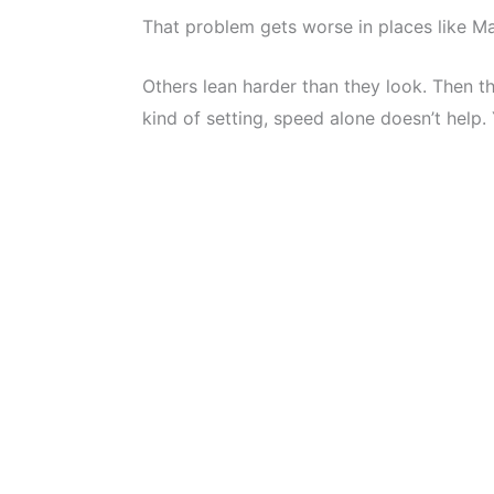
That problem gets worse in places like M
Others lean harder than they look. Then t
kind of setting, speed alone doesn’t help.