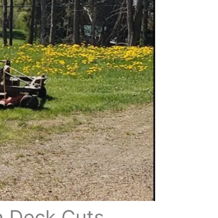
h Deck Cuts