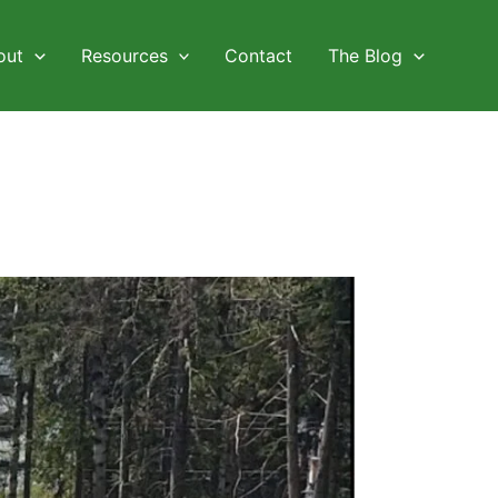
out
Resources
Contact
The Blog