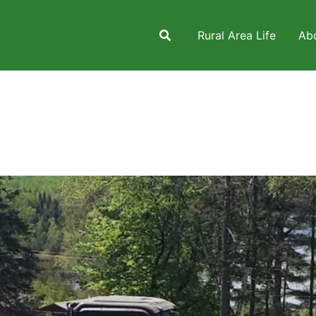
Rural Area Life
Ab